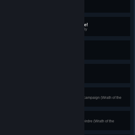
Caladfwlch
Draw Excalibur from the Stone
It's Not a Bug, It's a Feature!
Complete your first Animus Anomaly
Godly Reward
Obtain Thor's Helmet
Worthy
Wield Mjolnir
Ireland's Deliverance
Complete the Wrath of the Druids campaign (Wrath of the
Druids).
Dawn of the Druids
Collect all the amber shards for Deirdre (Wrath of the
Druids).