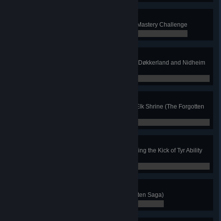
Full Master
Earn all Gold Medals available in Mastery Challenge
0 / 0
Freedom Fighter
Reunite the dead within Kaldstad, Døkkerland and Nidheim
(The Forgotten Saga)
0 / 0
Pure of Heart
Defeat Nidhogg without using an Elk Shrine (The Forgotten
Saga)
0 / 0
High Kick
Knock 10 enemies off of ledges using the Kick of Tyr Ability
(The Forgotten Saga)
0 / 0
Royal Treatment
Find Hel's Majordomo (The Forgotten Saga)
0 / 0