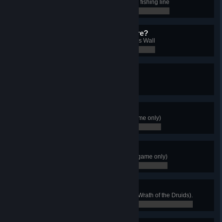
Catch a fish of each type using the fishing line
0 / 0
Is There Anybody Out There?
Light the unlit braziers on Hadrian's Wall
0 / 0
Slam Master
Complete all the flytings
0 / 0
Master Hunter
Defeat all Alpha animals (Base game only)
0 / 0
Dreamcatcher
Destroy 10 Curse Symbols (Base game only)
0 / 0
Irish Legend
Complete all territories of Ireland (Wrath of the Druids).
0 / 0