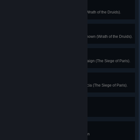
Like a Druid
Complete a Trial of the Morrigan (Wrath of the Druids).
All Roads Lead to Dublin
Reach the max level of Dublin Renown (Wrath of the Druids).
Do What Is Right
Complete the Siege of Paris campaign (The Siege of Paris).
Future Past
Enter the Assassin Bureau in Francia (The Siege of Paris).
Spelunker
Complete one Tomb of the Fallen
Crypt-ologist
Complete three Tombs of the Fallen