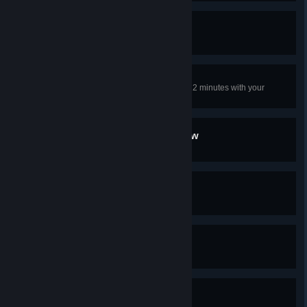
Everyday Life
Complete 10 World Events
Row Rage
Ram and destroy 5 boats in under 2 minutes with your
longship (Base game only)
We're in the End Game Now
Reach Power 280
Builder
Reach settlement level 3
Home Sweet Home
Reach settlement level 6
Pioneer
Reach Vinland