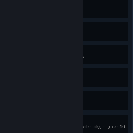
Rampage
Complete your first raid in England
It's Alive!
Create a Jomsviking
Tranquility
Complete a Standing Stone puzzle
Equilibrium
Complete 3 Cairn challenges
Witch Hunter
Defeat one Daughter of Lerion
Silent Viking
Assassinate 10 enemies in a row without triggering a conflict