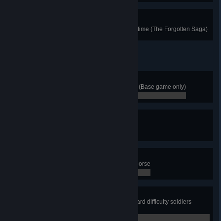
Returning to the Roots
Return to Odin's Camp for the first time (The Forgotten Saga)
Old School Treasure Hunt
Collect 5 Treasure Hoard rewards (Base game only)
0 / 0
Skadi's Hobby
Perform a 150m slide in the snow
0 / 0
Equine Attack
Assassinate an enemy from your horse
0 / 0
Overdesign II
While on fire during a fight, kill 3 hard difficulty soldiers
without breaking their shields
0 / 0