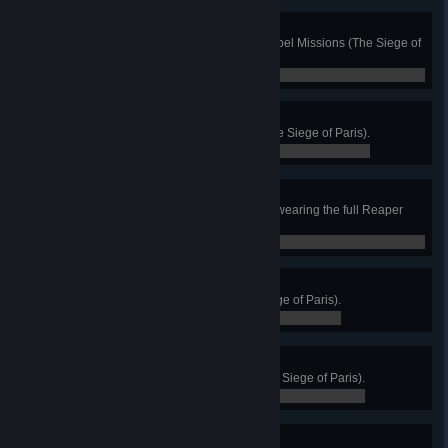
Vive la Résistance
Reach maximum Infamy in the Rebel Missions (The Siege of
Paris).
0 / 0
Bad Bull
Defeat the Ghost Auroch Boss (The Siege of Paris).
0 / 0
Vendange
Kill an enemy with a scythe while wearing the full Reaper
armor set (The Siege of Paris).
0 / 0
Pat the Cats
Pat all the cats in Evreux (The Siege of Paris).
0 / 0
Lèse-majesté
Complete 10 Rebel Missions (The Siege of Paris).
0 / 0
Over the Hills…