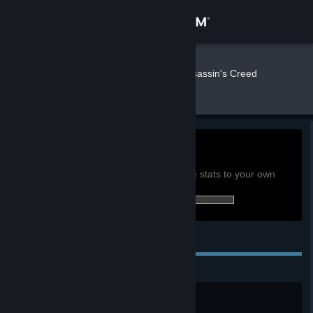
Sign in
Store
Qetesh
»
»
Games
Assassin's Creed
Valhalla Stats
Community
About
0h
Playtime past 2 weeks:
View global achievement stats
Support
You must be logged in to compare these stats to your own
42 of 92 (46%) achievements earned:
Change language
Personal Achievements
Get the Steam Mobile App
View desktop website
The Saga Begins
Complete the Prologue