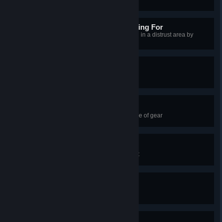
Not the Norse You're Looking For
Successfully pass close to a guard in a distrust area by
blending with a group of monks
Face My Might!
Equip 8 abilities
Ultimate Refinement
Fully upgrade and enhance a piece of gear
Twinkle Twinkle
Release a firefly in your settlement
Full Mastery
Spend your first Mastery point