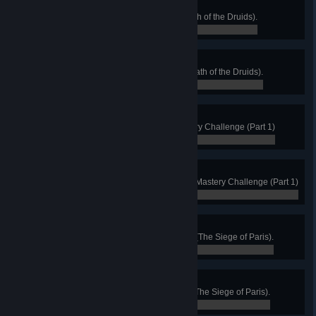
The Legend of St. Patrick
Kill the only snake in Ireland (Wrath of the Druids).
0 / 0
King’s Maker
Complete 10 Royal Demands (Wrath of the Druids).
0 / 0
All That Glitters
Get your first Gold Medal in Mastery Challenge (Part 1)
0 / 0
A True Master
Earn all Gold Medals available in Mastery Challenge (Part 1)
0 / 0
Know What Is Right
Complete all territories of Francia (The Siege of Paris).
0 / 0
We Nobles Three
Defeat all three Frankish Nobles (The Siege of Paris).
0 / 0