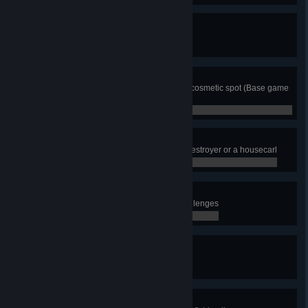
Completionist All the Way!
Complete all territories
0 / 0
Home Decor
Place an item on each settlement cosmetic spot (Base game
only)
0 / 0
Flying Eivor
Get thrown 30 meters away by a destroyer or a housecarl
0 / 0
Archaeologist
Complete all Roman collector challenges
0 / 0
Orlog Champion
Beat all the Orlog players
0 / 0
Good Catch!