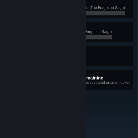
A Favored Customer
Buy all of Nar's Favors at least once (The Forgotten Saga)
0 / 0
The Queen's Fall
Defeat Hel, ruler of Niflheim (The Forgotten Saga)
0 / 0
Heroes of Ancient Britain
Complete all Tombs of the Fallen
0 / 0
10 hidden achievements remaining
+10
Details for each achievement will be revealed once unlocked