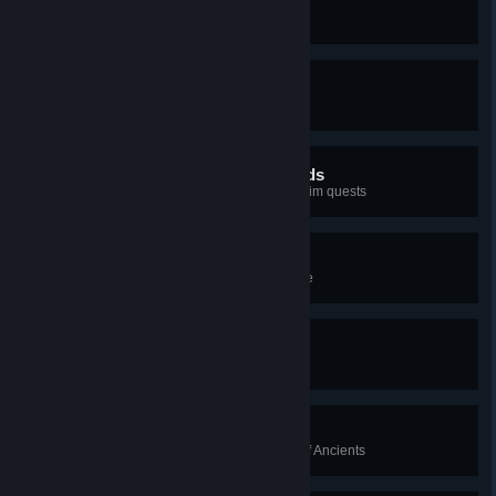
Calling in a Favor
Complete the Suthsexe Arc
The Enemy of My Enemy
Complete the Wincestre Arc
In the Footsteps of the Gods
Complete the Asgard and Jotunheim quests
As It Was Foretold
Complete "The Prophecy" storyline
England Subdued
Complete Hamtunscire Arc
Disorder of the Ancients
Eliminate all targets of the Order of Ancients