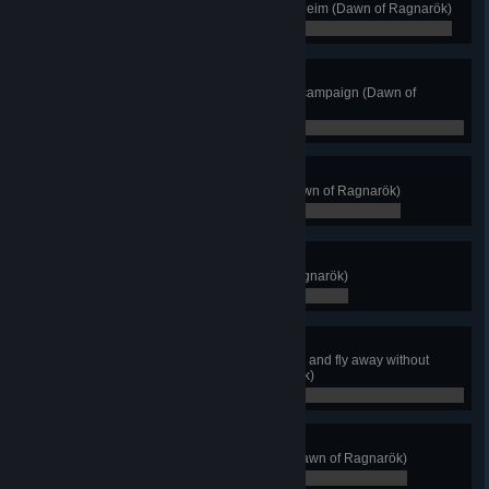
Complete all territories of Svartalfheim (Dawn of Ragnarök)
0 / 0
Ashes of Svartalfheim
Complete the Dawn of Ragnarök campaign (Dawn of
Ragnarök)
0 / 0
It's All in the Wrist
Kill 30 enemies with an Atgeir (Dawn of Ragnarök)
0 / 0
Aesir Spelunker
Discover all Shelters (Dawn of Ragnarök)
0 / 0
See No Evil
Teleport-Assassinate two enemies and fly away without
being detected (Dawn of Ragnarök)
0 / 0
Flying Fortress
Reach a Muspelheim Monolith (Dawn of Ragnarök)
0 / 0