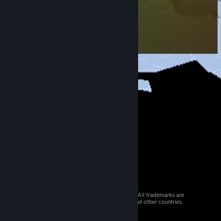
© 2026 Valve Corporation. All rights reserved. All trademarks are
property of their respective owners in the US and other countries.
VAT included in all prices where applicable.