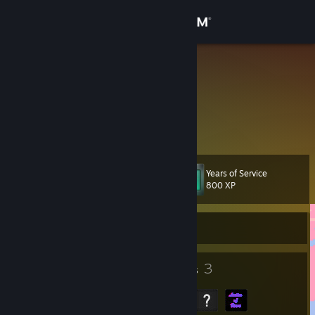
Sign in
Store
PxPetals
Noelle
Community
United States
About
Years of Service
Level
Support
12
800 XP
Change language
Currently Offline
Get the Steam Mobile App
7
3
Badges
Groups
View desktop website