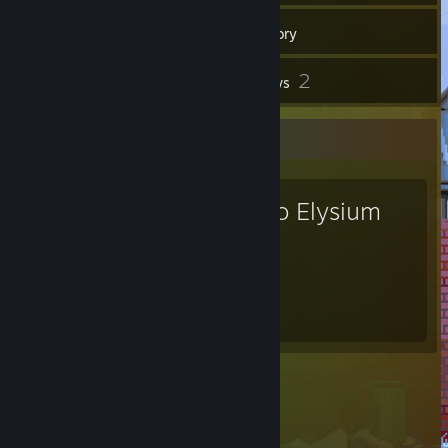
15
Friends
Inventory
2
Reviews
Favorite Game
Disco Elysium
1.6
Hours played