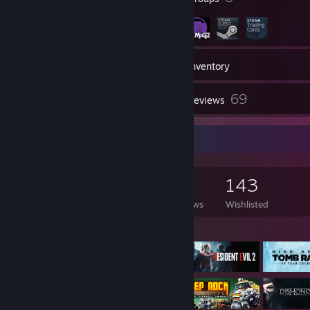
1,617
Games
Inventory
9
69
Screenshots
Reviews
Game Collector
1,617
1,396
69
143
Games Owned
DLC Owned
Reviews
Wishlisted
Featured Games