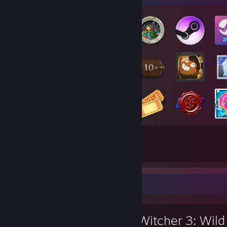
77
19
Total Badges Earned
Game Cards
Review Showcase