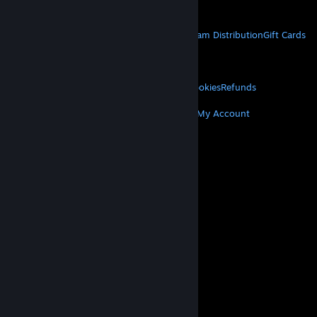
Get Mobile Apps
STEAM
About Steam
Steam SSA
Steamworks
Steam Distribution
Gift Cards
VALVE
About Valve
Jobs
Hardware
Recycling
LEGAL
Privacy
Accessibility
Notices & Policies
Cookies
Refunds
MORE
Get Steam
Get Mobile Apps
Get Support
My Account