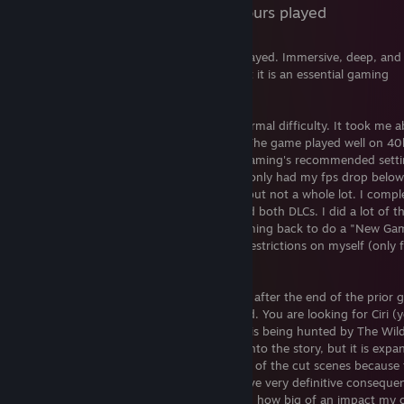
147 Hours played
One of, if not THE, best RPG's I've ever played. Immersive, deep, and
much to do. If you haven't played this yet it is an essential gaming
experience.
I played this entirely on Steam Deck at normal difficulty. It took me 
117 hours to beat, including the 2 DLCs. The game played well on 40
with mixed settings. I used Steam Deck Gaming's recommended sett
linked here
and I only had my fps drop below
[www.steamdeckgaming.net]
Novigrad. There were also a few crashes but not a whole lot. I compl
the main campaign, most side quests, and both DLCs. I did a lot of t
points of interest as well, and plan on coming back to do a "New Ga
run at some point and place some extra restrictions on myself (only f
travel to move to a different zone, etc.).
The story in this game picks up 6 months after the end of the prior
and the north is being invaded by Nilfgard. You are looking for Ciri (
"adopted" daughter) who you found out is being hunted by The Wil
I won't go into any spoilers or dive deep into the story, but it is expa
and deep. I watched all (or damn near all) of the cut scenes because
story was that engaging. Your choices have very definitive conseque
certain points in the game. After I realized how big of an impact my 