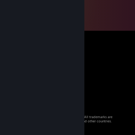
© 2026 Valve Corporation. All rights reserved. All trademarks are
property of their respective owners in the US and other countries.
VAT included in all prices where applicable.