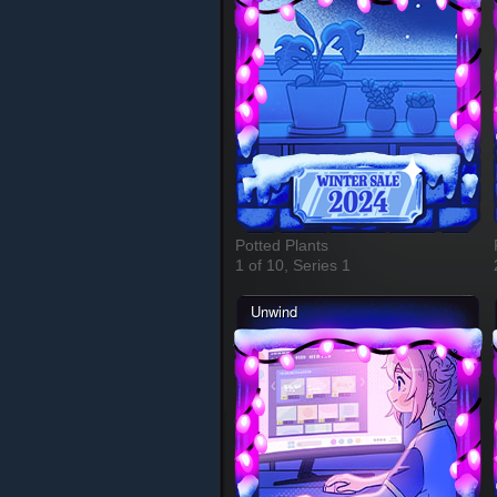
Potted Plants
1 of 10, Series 1