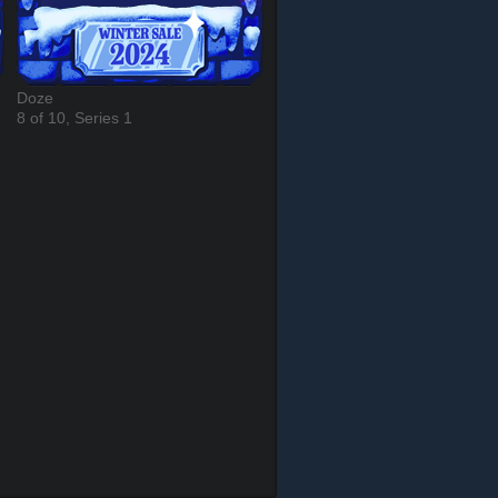
Doze
8 of 10, Series 1