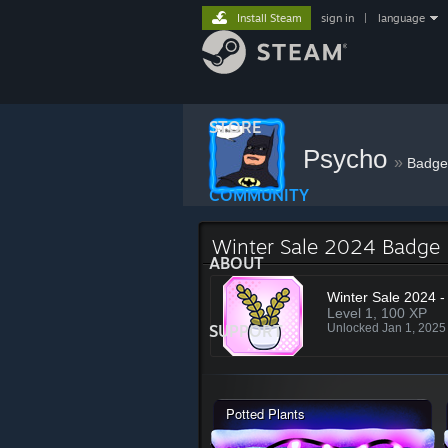
Install Steam
sign in
|
language
STORE
Psycho
»
Badge
COMMUNITY
Winter Sale 2024 Badge
ABOUT
Winter Sale 2024 -
Level 1, 100 XP
SUPPORT
Unlocked Jan 1, 202