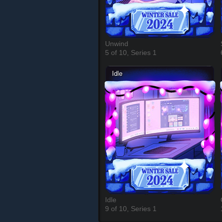
Unwind
5 of 10, Series 1
Idle
9 of 10, Series 1