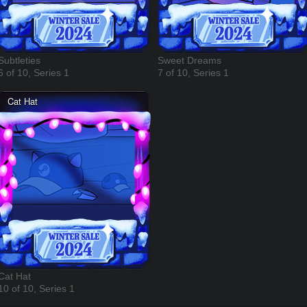
Subtleties
Sweet Dreams
6 of 10, Series 1
7 of 10, Series 1
Cat Hat
10 of 10, Series 1