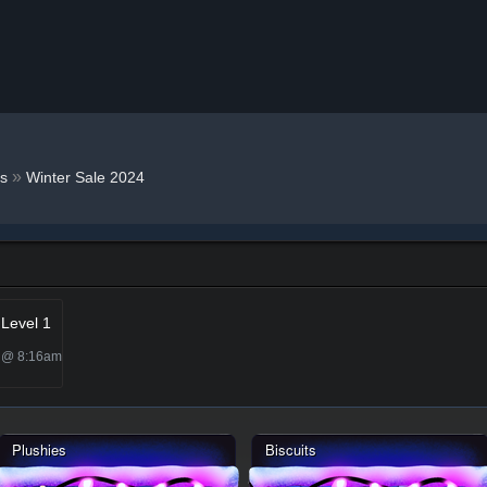
»
s
Winter Sale 2024
 Level 1
5 @ 8:16am