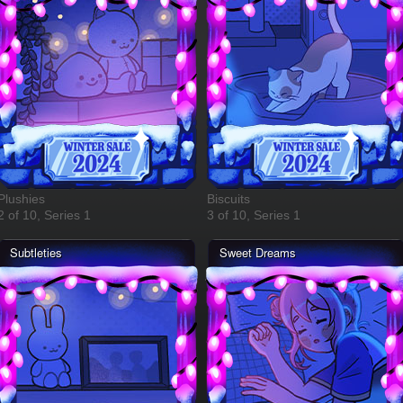
Plushies
Biscuits
2 of 10, Series 1
3 of 10, Series 1