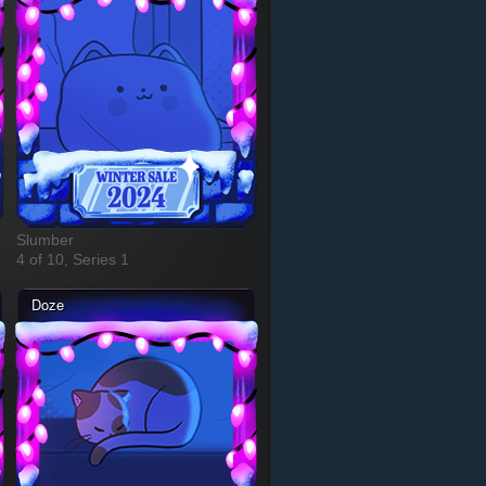
Slumber
4 of 10, Series 1