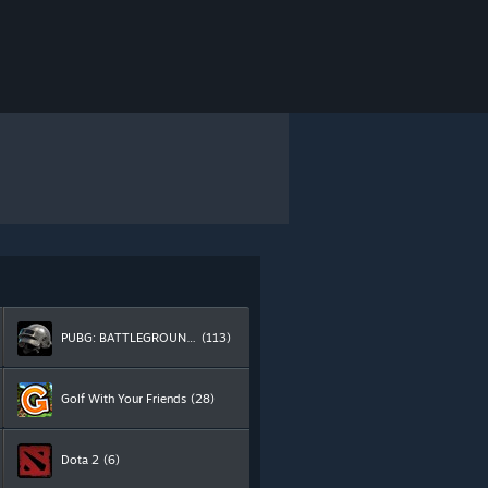
PUBG: BATTLEGROUNDS
(113)
Golf With Your Friends
(28)
Dota 2
(6)