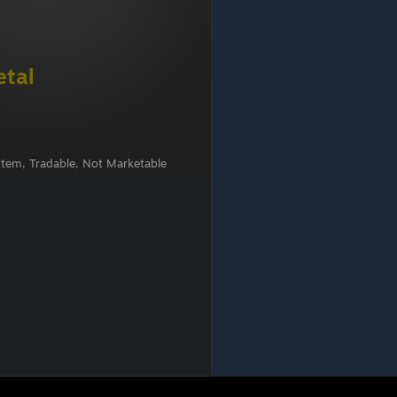
etal
Item, Tradable, Not Marketable