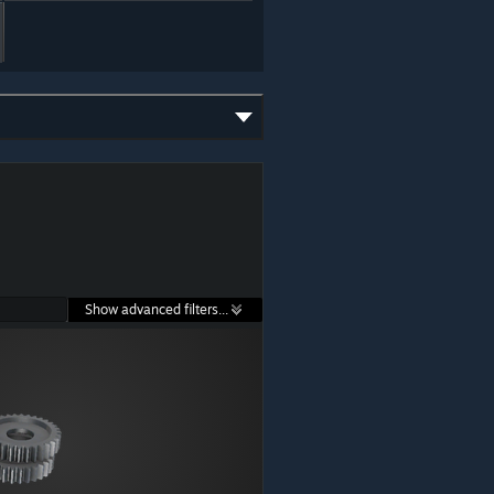
Show advanced filters...