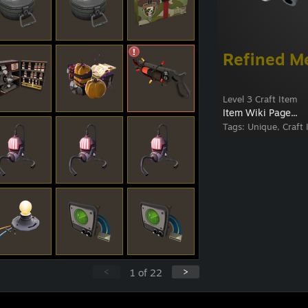
Refined M
Level 3 Craft Item
Item Wiki Page...
Tags:
Unique, Craft 
<
>
1
of
22