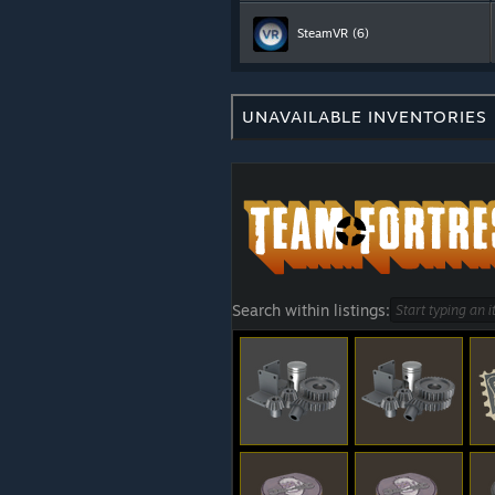
SteamVR
(6)
UNAVAILABLE INVENTORIES
Search within listings: