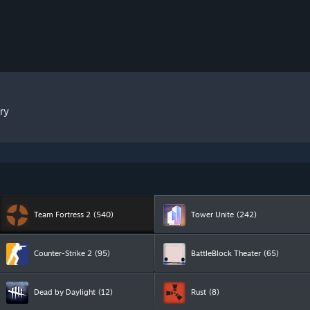
ry
Team Fortress 2
(540)
Tower Unite
(242)
Counter-Strike 2
(95)
BattleBlock Theater
(65)
Dead by Daylight
(12)
Rust
(8)