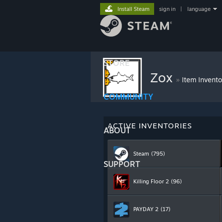
Install Steam
sign in
|
language
STORE
Zox
»
Item Invento
COMMUNITY
ACTIVE INVENTORIES
ABOUT
Steam
(795)
SUPPORT
Killing Floor 2
(96)
PAYDAY 2
(17)