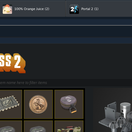
100% Orange Juice
(2)
Portal 2
(1)