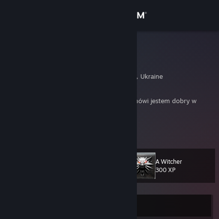
Sign in
Store
ProMil
Artur
Community
Lvov, L'vivs'ka Oblast', Ukraine
About
Jestem ProMil ‰, jak sam przydomek PRO mówi jestem dobry w
Counter-Strike'a.
Support
Kontakt: GG 12701172
View more info
Pozdro dla kumpli :)
Change language
A Witcher
Mój profil na YouTube
Level
21
300 XP
Get the Steam Mobile App
View desktop website
Currently Offline