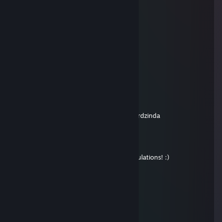
hehe
Apr 8, 2013 @ 12:01pm
heheheheheheehehehehee
petrdzinda
Oct 24, 2012 @ 12:53pm
Very good trader! +rep
Leia Skywalker
Oct 24, 2012 @ 12:46pm
i added you from my main account - petrdzinda
M0RG@N
Oct 19, 2012 @ 3:12am
Hi! I sent your winnings by mail. Congratulations! :)
oos lad
Sep 6, 2012 @ 1:25am
where did you sent they key to?
KawKa