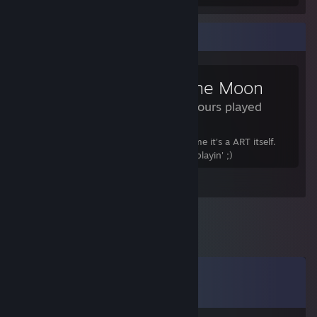
Review Showcase
To the Moon
5.6 Hours played
This is a pure masterpiece! It's not a game it's a ART itself.
Hold yourself not to cry when you'll be playin' ;)
Leave a comment
Comments
View all
17
comments