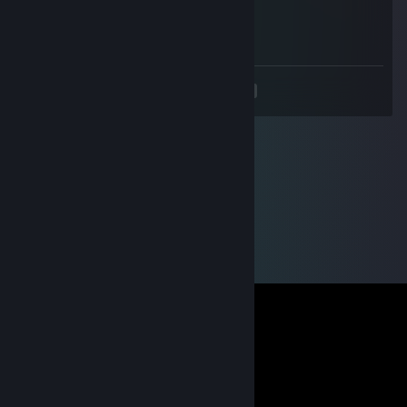
Sep 5, 2012 @ 3:58am
Go Go Go !!!
<
>