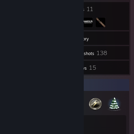
18
11
Badges
Groups
100
Friends
Inventory
138
Screenshots
12
15
Videos
Reviews
Badge Collector
18
4
Total Badges Earned
Game Cards