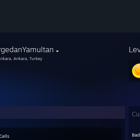
rgedanYamultan
Le
nkara, Ankara, Turkey
Cu
Bad
Cells