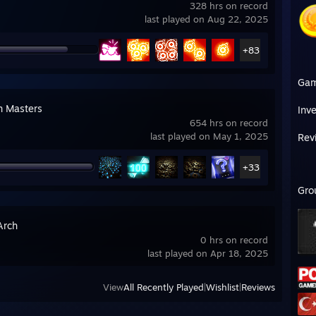
328 hrs on record
last played on Aug 22, 2025
+83
Ga
n Masters
Inv
654 hrs on record
last played on May 1, 2025
Rev
+33
Gro
Arch
0 hrs on record
last played on Apr 18, 2025
View
All Recently Played
|
Wishlist
|
Reviews