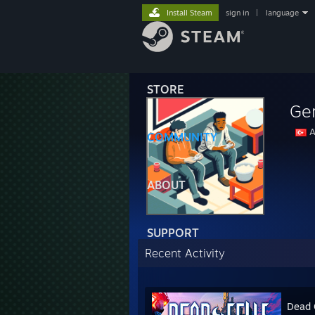
Install Steam
sign in
|
language
STORE
Ge
A
COMMUNITY
ABOUT
SUPPORT
Recent Activity
Dead 