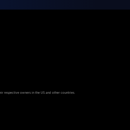
eir respective owners in the US and other countries.