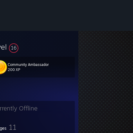
vel
16
Community Ambassador
200 XP
rrently Offline
11
ges