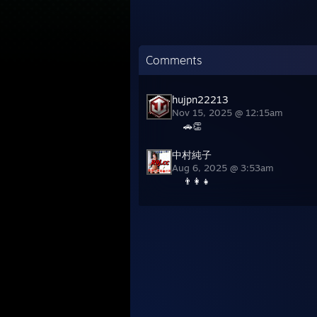
Comments
hujpn22213
Nov 15, 2025 @ 12:15am
🚗👏
中村純子
Aug 6, 2025 @ 3:53am
👨‍👩‍👧