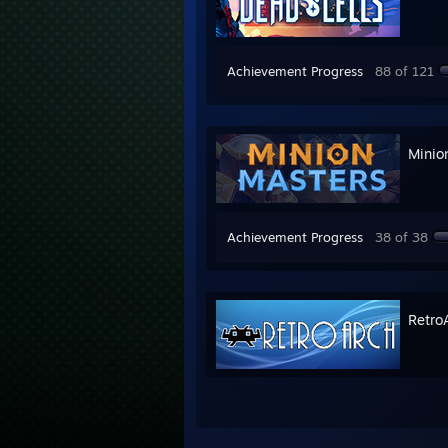
Achievement Progress
88 of 121
Minio
Achievement Progress
38 of 38
Retro