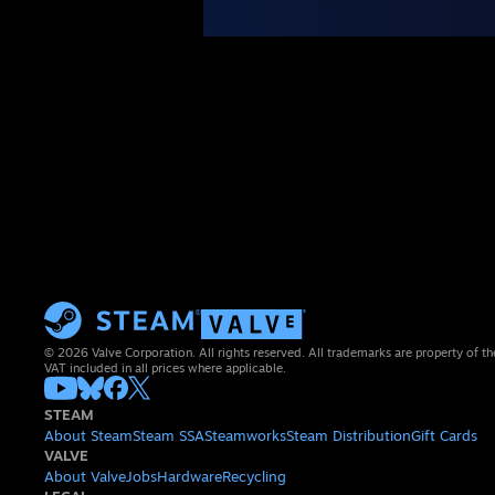
© 2026 Valve Corporation. All rights reserved. All trademarks are property of th
VAT included in all prices where applicable.
STEAM
About Steam
Steam SSA
Steamworks
Steam Distribution
Gift Cards
VALVE
About Valve
Jobs
Hardware
Recycling