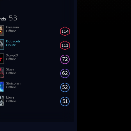
53
ends
kreasom
114
Offline
Dobacetr
111
Online
Xcrypt0
72
Offline
Stazy
62
Offline
Stoicorum
52
Offline
Löwe
51
Offline