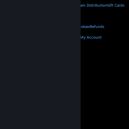
About Steam
Steam SSA
Steamworks
Steam Distribution
Gift Cards
VALVE
About Valve
Jobs
Hardware
Recycling
LEGAL
Privacy
Accessibility
Notices & Policies
Cookies
Refunds
MORE
Get Steam
Get Mobile Apps
Get Support
My Account