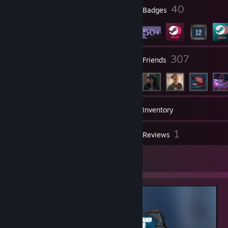
1
40
Profile Awards
Badges
38
307
Groups
Friends
61
Games
Inventory
47
1
Screenshots
Reviews
1
Artwork