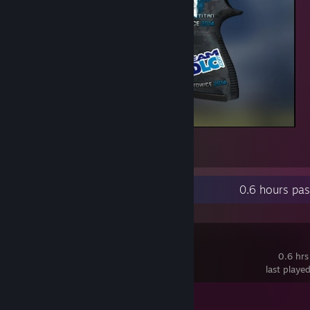
p2fiddy
3
1
Recent Activity
0.6 hours pa
Poly Bridge
0.6 hrs
last playe
Achievement Progress
1 of 22