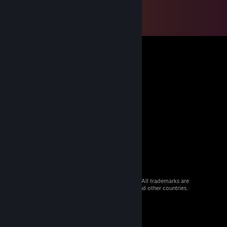
© 2026 Valve Corporation. All rights reserved. All trademarks are
property of their respective owners in the US and other countries.
VAT included in all prices where applicable.
Get Mobile Apps
STEAM