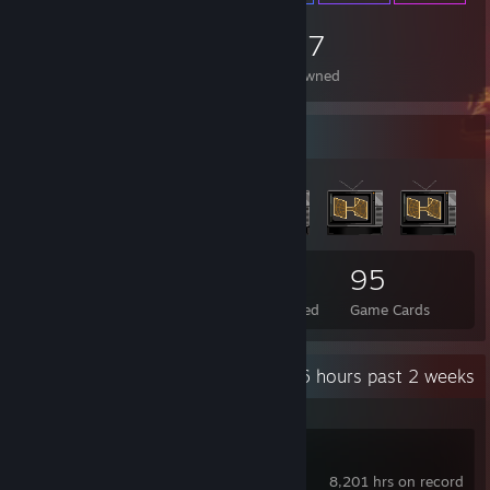
1,157
Items Owned
Badge Collector
69
3
95
Total Badges Earned
Foil Badges Earned
Game Cards
Recent Activity
6 hours past 2 weeks
Counter-Strike 2
8,201 hrs on record