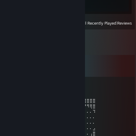
0 of 700
View
All Recently Played
|
Reviews
Comments
View all
89
comments
HOndaMOtorsports
Jun 21 @ 8:54pm
⣿⣿⠛⠄⠄⠄⠄⠄⠄⠄⠄⠈⠙⢿⣿⣿⣿⣿⣿⣿⣿⣿⣿⣿⣿⣿⣿⣿⣿⣿
⣿⠃⠄⠄⠄⠄⠄⠄⠄⠄⠄⠄⠄⠄⢻⣿⣿⣿⡿⠋⠉⠉⠁⠉⠉⠉⠙⠻⢿⣿
⣿⠄⠄⠄⠄⠄⠄⠄⠄⠄⠄⠄⠄⠄⠄⣿⣿⠉⠄⠄⠄⠄⠄⠄⠄⠄⠄⠄⠄⠹
⣿⡄⠄⠄⠄⠄⠄⠄⠄⠄⠄⠄⠄⠄⠄⣿⠃⠄⠄⠠⠄⠄⠄⠄⠄⠄⠄⠄⠄⠄
⣿⡇⢀⠄⠄⠄⠄⠄⠄⠄⠄⠄⠄⠄⠘⠟⠄⠄⠄⠄⠄⠄⠄⠐⠄⠄⠄⠄⠄⠄
⣿⠄⠄⠄⠄⠄⠄⠄⠄⠄⠄⠄⠄⠄⠄⠄⠁⠄⠄⠄⠄⠄⠄⠄⠄⠄⠄⠄⠄⣠
⠃⠄⠄⠄⠄⠄⠄⠇⠄⠄⠄⠄⠄⠄⠄⠄⠄⠄⠄⠄⠄⠄⠄⠄⠄⠄⠄⠄⢠⣿