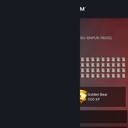
Sign in
Store
dom
CSGO-Usbkn-fV8Gh-uEu6U-6NPU8-f8GSQ
Community
About
Support
Change language
Golden Bear
Level
73
500 XP
Get the Steam Mobile App
View desktop website
Currently Offline