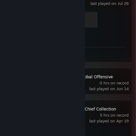
last played on Jul 26
Elite Crewman
100 XP
Achievement Progress
1 of 1
Review 1
Counter-Strike:Global Offensive
0 hrs on record
last played on Jun 14
Halo: The Master Chief Collection
5 hrs on record
last played on Apr 19
Achievement Progress