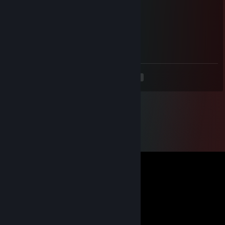
⠀⠀⠉⠁⠀⠀⠀⠀⠀⠀⠀⠀
Freedom
Apr 5 @ 8:39pm
gg wp
<
>