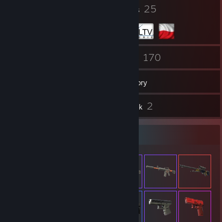
69
25
Badges
Groups
199
170
Friends
Games
Inventory
4
2
Reviews
Artwork
Item Showcase