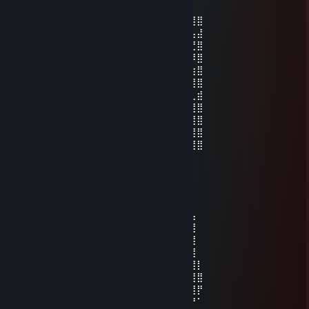
May 21 @ 9:59pm
⣿⣿⣿⣿⡿⢿⣿⣿⣿⣿⢿⣿⣿⡿⣿⣿⣿⣿⣿⣿⠿⣿⣿⣿⣿⣿⣿⣿
⣿⣿⣿⡿⠁⠈⣿⣿⡿⠁⣰⣿⣿⠁⣸⣿⠿⠋⣀⣤⣤⣿⣿⡇⢠⣤⣤⣼
⣿⣿⣿⠃⣸⠀⢿⡟⠁⣼⣿⣿⠏⢠⣿⡟⢀⣾⣿⣿⣿⣿⣿⠀⠚⢉⣙⣿
⣿⣿⠇⢠⣿⡇⠈⢠⣾⣿⣿⡏⢀⣾⣿⣇⠈⠻⠿⠛⣿⣿⡟⠀⠿⠿⠿⣿
⣿⡏⢠⣿⣿⣧⣤⣿⣿⣿⣿⣦⣼⣿⣿⣿⣿⣶⣶⣾⣿⣿⣷⣶⣶⣶⣶⣿
⣿⣿⣿⣿⣿⣿⣿⣿⣿⣿⣿⣿⣿⣿⣿⣿⣿⣿⣿⣿⣿⣿⣿⣿⣿⣿⣿⣿
⣿⣿⡿⠋⣡⣤⣤⠉⣿⣿⠟⣉⣉⠙⢿⣿⣿⠋⣠⣤⣄⠙⣿⠀⣿⡟⢀⣾
⣿⣿⠁⣼⣿⣿⣿⣤⣿⠇⣰⣿⣿⣧⠈⢿⠃⣼⣿⣿⣷⣶⣿⠀⠋⣠⣿⣿
⣿⡇⢸⣿⣿⣿⣿⣿⡏⢰⣿⣿⣿⣿⠇⢸⠀⣿⣿⣿⣿⣿⡏⢀⠘⢿⣿⣿
⣿⡇⠸⠿⠿⠻⣿⣿⣧⠈⠻⠿⠿⠋⣠⣿⠀⠿⠿⠟⢻⣿⠇⣸⣧⠈⣿⣿
⣿⣿⣶⣶⣶⣾⣿⣿⣿⣿⣶⣶⣶⣾⣿⣿⣷⣶⣶⣶⣿⣿⣷⣿⣿⣷⣼⣿
Zakky
Apr 11 @ 3:25pm
⠀⠀⠀⠀⠀⠀⠀⠀⠀⢀⣀⣀⣠⣤⣤⣀⠀⠀
⠀⠀⠀⠀⠀⠀⠀⠀⠀⠀⠀⠀⠀⢀⣠⣤⣶⣾⣿⣿⣿⣿⣿⣿⣿⣿⣧⠀
⠀⠀⠀⠀⠀⠀⠀⠀⠀⠀⣀⣤⣾⣿⣿⣿⣿⣿⣿⣿⣿⣿⣿⣿⣿⣿⣿⠀
⠀⠀⠀⠀⠀⠀⠀⢀⣴⣾⣿⣿⣿⣿⣿⣿⣿⣿⣿⣿⣿⣿⣿⣿⣿⣿⣿⠀
⠀⠀⠀⠀⢀⣀⢾⣿⣿⣿⣿⣿⣿⣿⣿⣿⠿⠛⢋⣭⡍⣿⣿⣿⣿⣿⣿⠀
⠀⢀⣴⣶⣶⣝⢷⡝⢿⣿⣿⣿⠿⠛⠉⠀⠀⣰⣿⣿⢣⣿⣿⣿⣿⣿⣿⡇
⢀⣾⣿⣿⣿⣿⣧⠻⡌⠿⠋⠁⠀⠀⠀⠀⢰⣿⣿⡏⣸⣿⣿⣿⣿⣿⣿⣿
⣼⣿⣿⣿⣿⣿⣿⡇⠁⠀⠀⠀⠀⠀⠀⠀⠈⠻⢿⠇⢻⣿⣿⣿⣿⣿⣿⡟
⠙⢹⣿⣿⣿⠿⠋⠀⠀⠀⠀⠀⠀⠀⠀⠀⠀⠀⠀⠀⠈⠻⢿⣿⣿⡿⠟⠁