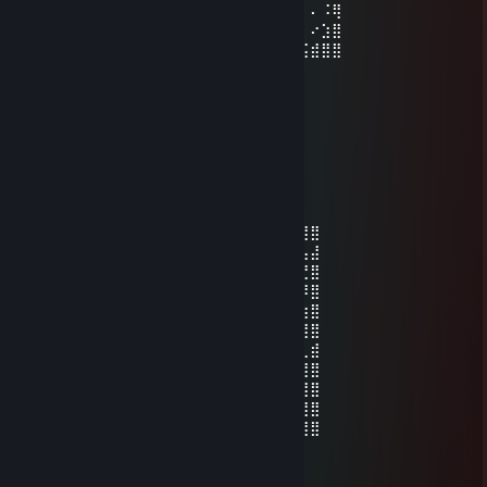
⡄⠄⠄⠄⠄⠄⠄⠄⠄⠄⠄⠄⠄⢀⣄⡄⠄⠄⠄⠄⠄⠄⠄⠄⠄⠄⠄⠄⠨⢿
⡹⠂⠄⠄⠄⠄⠄⠄⠄⣸⣶⣦⣤⣾⣿⣧⣀⣀⣀⣀⠄⠄⠄⠄⠄⠄⠄⠔⣱⣿
⡧⣆⠄⠄⠄⠄⠄⠄⠄⣿⣿⣿⣿⣿⣿⣿⣿⣿⣿⣿⣧⠄⠄⠄⠄⣠⣮⣾⣿⣿
✪𝓟𝓪𝓻𝓪𝓭𝓸𝔁'♿
Jun 18 @ 12:39am
hope your pinkie toe nail comes off
1738
May 22 @ 6:35pm
⣿⣿⣿⣿⡿⢿⣿⣿⣿⣿⢿⣿⣿⡿⣿⣿⣿⣿⣿⣿⠿⣿⣿⣿⣿⣿⣿⣿
⣿⣿⣿⡿⠁⠈⣿⣿⡿⠁⣰⣿⣿⠁⣸⣿⠿⠋⣀⣤⣤⣿⣿⡇⢠⣤⣤⣼
⣿⣿⣿⠃⣸⠀⢿⡟⠁⣼⣿⣿⠏⢠⣿⡟⢀⣾⣿⣿⣿⣿⣿⠀⠚⢉⣙⣿
⣿⣿⠇⢠⣿⡇⠈⢠⣾⣿⣿⡏⢀⣾⣿⣇⠈⠻⠿⠛⣿⣿⡟⠀⠿⠿⠿⣿
⣿⡏⢠⣿⣿⣧⣤⣿⣿⣿⣿⣦⣼⣿⣿⣿⣿⣶⣶⣾⣿⣿⣷⣶⣶⣶⣶⣿
⣿⣿⣿⣿⣿⣿⣿⣿⣿⣿⣿⣿⣿⣿⣿⣿⣿⣿⣿⣿⣿⣿⣿⣿⣿⣿⣿⣿
⣿⣿⡿⠋⣡⣤⣤⠉⣿⣿⠟⣉⣉⠙⢿⣿⣿⠋⣠⣤⣄⠙⣿⠀⣿⡟⢀⣾
⣿⣿⠁⣼⣿⣿⣿⣤⣿⠇⣰⣿⣿⣧⠈⢿⠃⣼⣿⣿⣷⣶⣿⠀⠋⣠⣿⣿
⣿⡇⢸⣿⣿⣿⣿⣿⡏⢰⣿⣿⣿⣿⠇⢸⠀⣿⣿⣿⣿⣿⡏⢀⠘⢿⣿⣿
⣿⡇⠸⠿⠿⠻⣿⣿⣧⠈⠻⠿⠿⠋⣠⣿⠀⠿⠿⠟⢻⣿⠇⣸⣧⠈⣿⣿
⣿⣿⣶⣶⣶⣾⣿⣿⣿⣿⣶⣶⣶⣾⣿⣿⣷⣶⣶⣶⣿⣿⣷⣿⣿⣷⣼⣿
HOndaMOtorsports