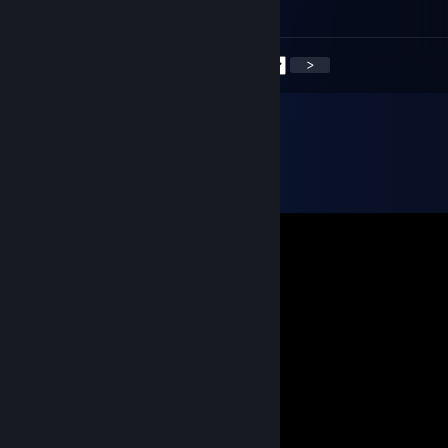
░░░░░░░░░░░░░░░░░░░░░░░
<
>