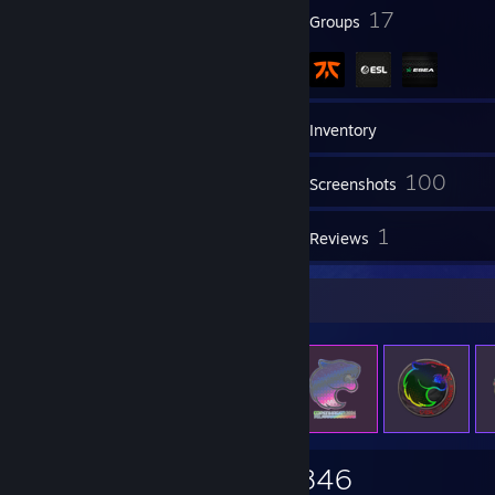
49
17
Badges
Groups
15
Friends
Inventory
100
Screenshots
1
1
Videos
Reviews
Items Up For Trade
558
2,395
1,846