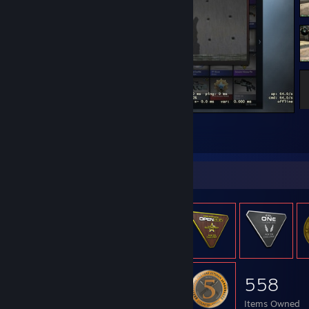
Counter-Strike 2
2
1
Item Showcase
558
Items Owned