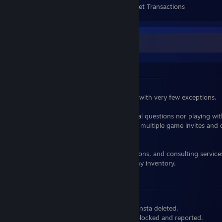
Items Owned
Trades Made
Market Transactions
Some general informations
Friend Request
I am no longer accepting friend requests, with very few exceptions.
I am not in the habit of answering personal questions nor playing wi
strangers, please refrain from sending me multiple game invites and 
when I'm busy or in game.
I do not offer price checks, advisory opinions, and consulting service
also not giving away any of the items in my inventory.
Notes:
Don't try to spam me, or else you can be insta deleted.
Don't try to scam me, or else you will be blocked and reported.