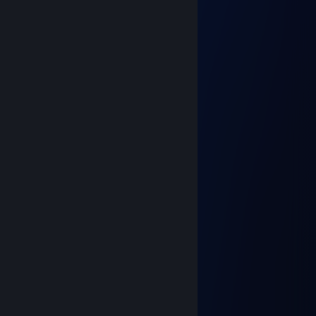
Габриэль
Feb 23, 2025 @ 12:42pm
Why you cry here?
Captain Vac Sparrow
Feb 23, 2025 @ 12:25pm
Doesn't even know how to shoot xDD
76561199154875408
Dec 30, 2024 @ 11:59pm
░░░░░░░░░░░█▀▀░░█░░░░░░
░░░░░░▄▀▀▀▀░░░░░█▄▄░░░░
░░░░░░█░█░░░░░░░░░░▐░░░
░░░░░░▐▐░░░░░░░░░▄░▐░░░
░░░░░░█░░░░░░░░▄▀▀░▐░░░
░░░░▄▀░░░░░░░░▐░▄▄▀░░░░
░░▄▀░░░▐░░░░░█▄▀░▐░░░░░
░░█░░░▐░░░░░░░░▄░█░░░░░
░░░█▄░░▀▄░░░░▄▀▐░█░░░░░
░░░█▐▀▀▀░▀▀▀▀░░▐░█░░░░░
░░▐█▐▄░░▀░░░░░░▐░█▄▄░░░
░░░▀▀░░+rep░░░░░▐▄▄▄▀░░░