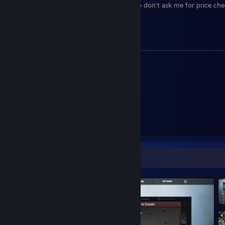
Please understand I am so busy always, so don't ask me for price che
trading advice, nor personal questions.
Useful Links:
My CashRep
[+] SteamRep Status
[steamrep.com]
Reddit Profile
Current Trade Link
Screenshot Showcase