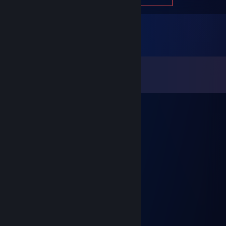
Comments
View all
508
comments
Ultravo1ce
Oct 11, 2025 @ 12:52pm
м а м у т в о ю е б ап л ))
Kumar
Jun 22, 2025 @ 11:33am
+ rep
Zylo
Jun 2, 2025 @ 10:42am
add me, and give me skins