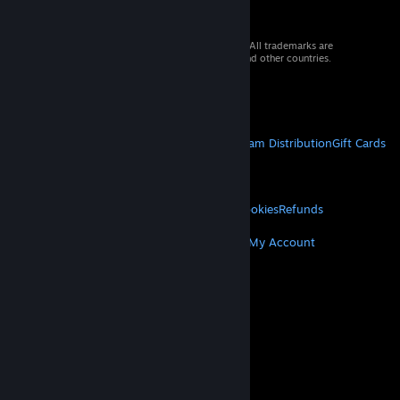
© 2026 Valve Corporation. All rights reserved. All trademarks are
property of their respective owners in the US and other countries.
VAT included in all prices where applicable.
Get Mobile Apps
STEAM
About Steam
Steam SSA
Steamworks
Steam Distribution
Gift Cards
VALVE
About Valve
Jobs
Hardware
Recycling
LEGAL
Privacy
Accessibility
Notices & Policies
Cookies
Refunds
MORE
Get Steam
Get Mobile Apps
Get Support
My Account