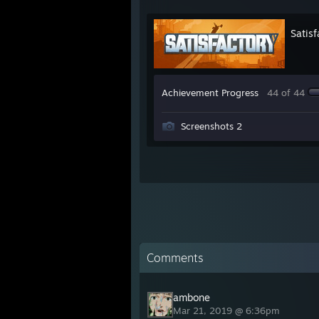
Satisf
Achievement Progress
44 of 44
Screenshots 2
Comments
ambone
Mar 21, 2019 @ 6:36pm