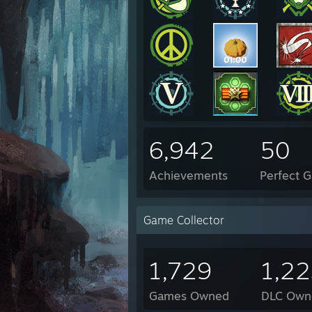
6,942
50
Achievements
Perfect 
Game Collector
1,729
1,2
Games Owned
DLC Own