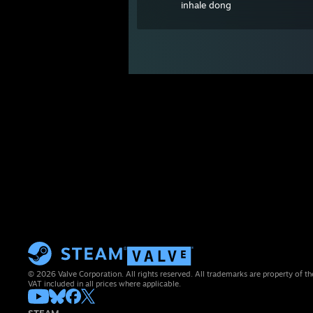
inhale dong
© 2026 Valve Corporation. All rights reserved. All trademarks are property of th
VAT included in all prices where applicable.