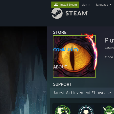
Install Steam
sign in
|
language
STORE
Plu
Jason
COMMUNITY
Once 
ABOUT
SUPPORT
Rarest Achievement Showcase