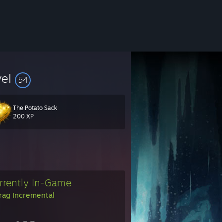
vel
54
The Potato Sack
200 XP
rrently In-Game
rag Incremental