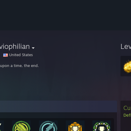
viophilian
Le
United States
upon a time, the end.
Cu
Def