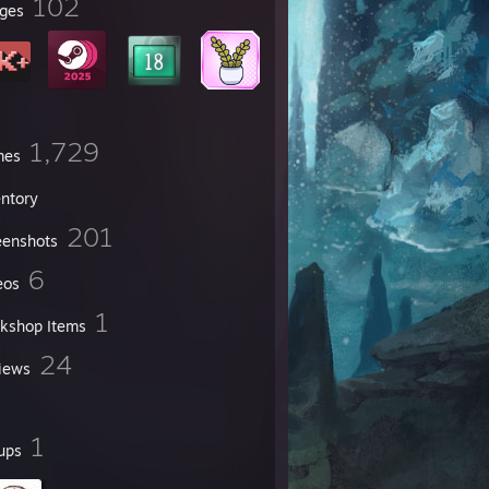
102
ges
1,729
mes
entory
201
eenshots
6
eos
1
kshop Items
24
iews
1
ups