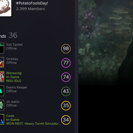
#PotatoFoolsDay!
2,399 Members
36
ends
Yuri Tardet
98
Offline
Sickday
77
Offline
Werewing
74
In-Game
NGU IDLE
Genriu Keeper
43
Offline
yo audio
35
Offline
Code
34
In-Game
IRON NEST: Heavy Turret Simulator Demo