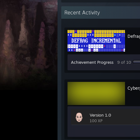
Recent Activity
Defra
Achievement Progress
9 of 10
Cyber
Version 1.0
100 XP