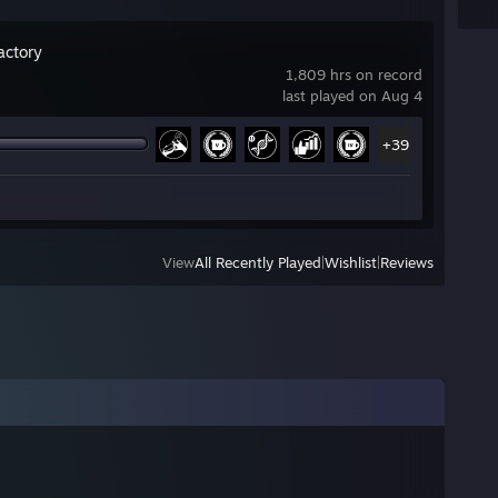
actory
1,809 hrs on record
last played on Aug 4
+39
View
All Recently Played
|
Wishlist
|
Reviews