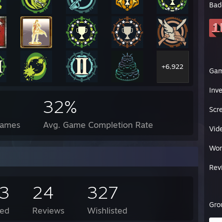
Bad
+6,922
Ga
Inv
32%
Scr
Games
Avg. Game Completion Rate
Vid
Wor
Rev
23
24
327
Gro
ed
Reviews
Wishlisted