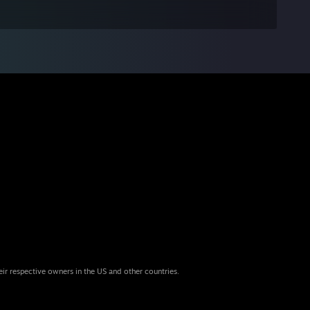
eir respective owners in the US and other countries.