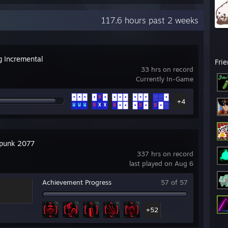
117.6 hours past 2 weeks
g Incremental
Fri
33 hrs on record
Currently In-Game
+4
punk 2077
337 hrs on record
last played on Aug 6
Achievement Progress
57 of 57
+52