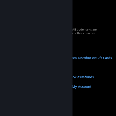
© 2026 Valve Corporation. All rights reserved. All trademarks are
property of their respective owners in the US and other countries.
VAT included in all prices where applicable.
Get Mobile Apps
STEAM
About Steam
Steam SSA
Steamworks
Steam Distribution
Gift Cards
VALVE
About Valve
Jobs
Hardware
Recycling
LEGAL
Privacy
Accessibility
Notices & Policies
Cookies
Refunds
MORE
Get Steam
Get Mobile Apps
Get Support
My Account