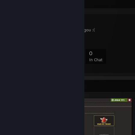
Favorite Group
B A N I D O
policia do mirbs me pegou :(
3
0
0
0
Members
In-Game
Online
In Chat
Screenshot Showcase