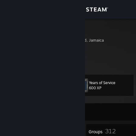
Sign in
Store
dammdanz
Port Antonio, Portland, Jamaica
Community
About
blessed.
Support
Years of Service
Level
33
600 XP
Change language
Get the Steam Mobile App
Currently Offline
View desktop website
19
312
Badges
Groups