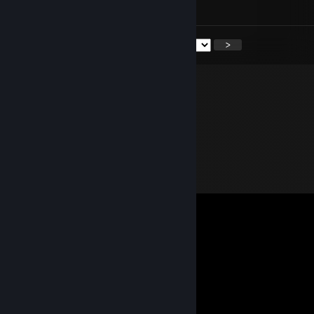
danielruim
<
>