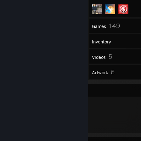
18
149
Friends
Games
Inventory
156
5
Screenshots
Videos
12
6
Reviews
Artwork
Item Showcase
367
Items Owned