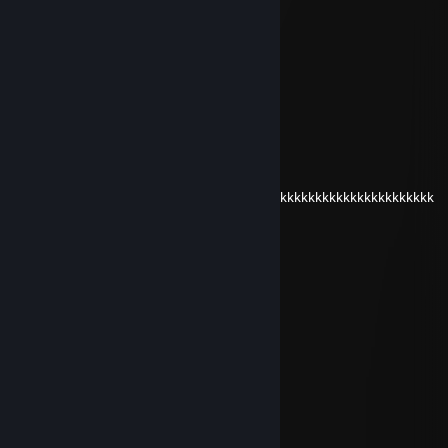
Oct 26, 2025 @ 12:21pm
eae dembele bora um cs
sunsetinsilvercity
Oct 25, 2025 @ 5:02pm
dembele revival
D.CATz
Jul 9, 2023 @ 4:38am
kkkkkkkkkkkkkkkkkkkkkkkkkkkkkkkkkkkkkkkkkkkkkkkkkkkkkkkkkk
Eternal Lukkas
May 30, 2023 @ 4:49pm
danielruim
pitbull raivado
Apr 17, 2023 @ 1:17pm
bixa
Eternal Lukkas
Nov 11, 2022 @ 8:48am