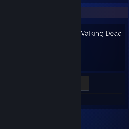
Favorite Game
The Walking Dead
18.4
Hours played
A New Day
100 XP
Review 1