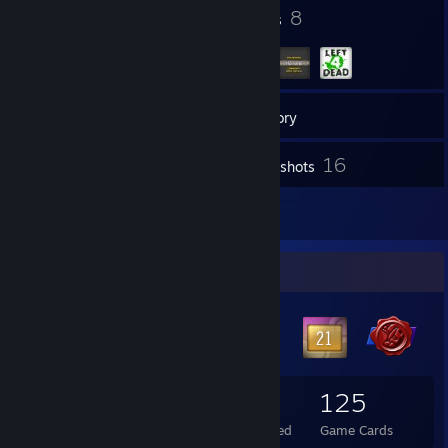
46
8
Badges
Groups
54
Friends
Inventory
16
Screenshots
20
Reviews
Badge Collector
46
1
125
Total Badges Earned
Foil Badges Earned
Game Cards