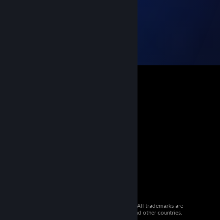
© 2026 Valve Corporation. All rights reserved. All trademarks are
property of their respective owners in the US and other countries.
VAT included in all prices where applicable.