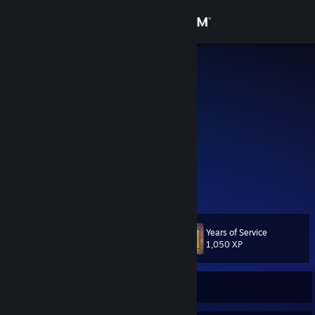
Sign in
Store
blacky
Kai
Community
Germany
About
Smoother shooter and RPG Junkie.
TS3 Community Page
[allyboard.de]
Support
Clan Community Page
[allyboard.de]
View more info
My site
[www.kkimmerle.de]
Change language
Years of Service
Level
28
1,050 XP
Get the Steam Mobile App
View desktop website
Currently Offline