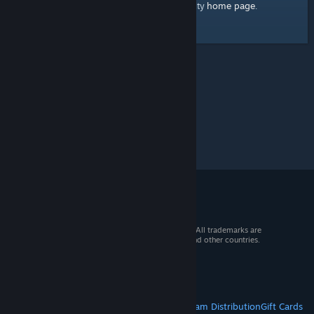
home page
Here's a link to the Steam Community
.
© 2026 Valve Corporation. All rights reserved. All trademarks are
property of their respective owners in the US and other countries.
VAT included in all prices where applicable.
Get Mobile Apps
STEAM
About Steam
Steam SSA
Steamworks
Steam Distribution
Gift Cards