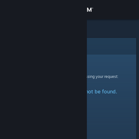
Sign in
Store
Community
Error
About
Sorry!
An error was encountered while processing your request:
Support
The specified profile could not be found.
Change language
Get the Steam Mobile App
View desktop website