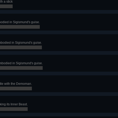
h a stick
bodied in Sigismund's guise.
mbodied in Sigismund's guise.
mbodied in Sigismund's guise.
ttle with the Demoman.
ing its Inner Beast.