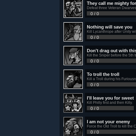
They call me mighty fo
Defeat three Veteran Dwarves
0 / 0
Nothing will save you
Kill Lycanthrope after Unity w
0 / 0
Don't drag out with thi
Kill the Sniper before the 5th t
0 / 0
To troll the troll
Kill a Troll during his Furious
0 / 0
I'll leave you for sweet
Kill Philly first and then Killy.
0 / 0
I am not your enemy
Force the Old Troll to kill the 
0 / 0