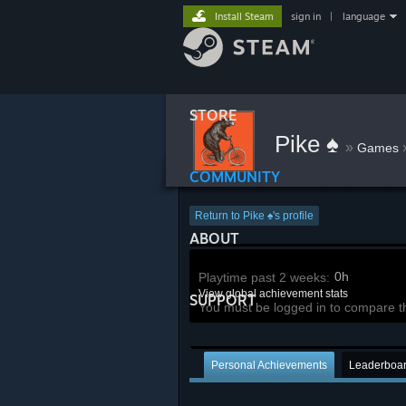
Install Steam
sign in
|
language
STORE
Pike ♠
»
Games
COMMUNITY
Return to Pike ♠'s profile
ABOUT
0h
Playtime past 2 weeks:
View global achievement stats
SUPPORT
You must be logged in to compare t
Personal Achievements
Leaderboa