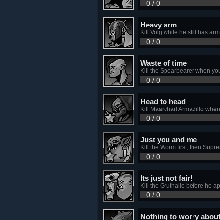
0 / 0
Heavy arm
Kill Volg while he still has arm
0 / 0
Waste of time
Kill the Spearbearer when yo
0 / 0
Head to head
Kill Maarcharl Armadillo when 
0 / 0
Just you and me
Kill the Worm first, then Supre
0 / 0
Its just not fair!
Kill the Gruthalle before he ap
0 / 0
Nothing to worry abou