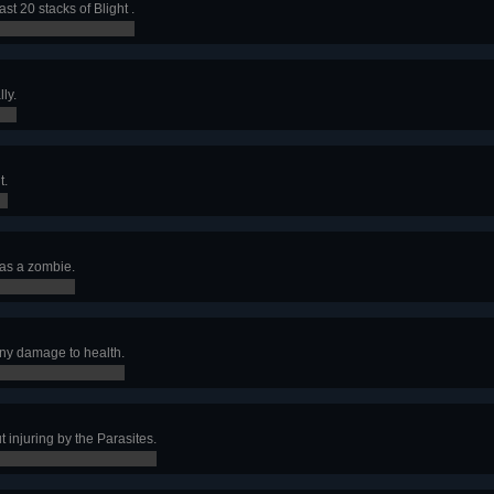
ast 20 stacks of Blight .
lly.
t.
n as a zombie.
any damage to health.
t injuring by the Parasites.