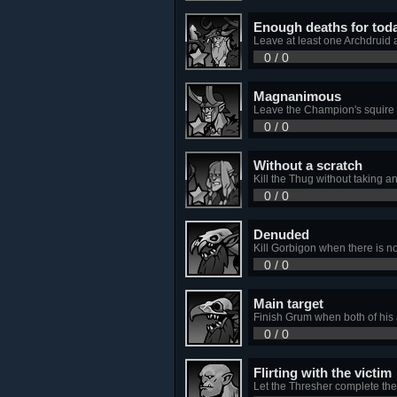
Enough deaths for tod
Leave at least one Archdruid al
0 / 0
Magnanimous
Leave the Champion's squire 
0 / 0
Without a scratch
Kill the Thug without taking a
0 / 0
Denuded
Kill Gorbigon when there is non
0 / 0
Main target
Finish Grum when both of his a
0 / 0
Flirting with the victim
Let the Thresher complete the I