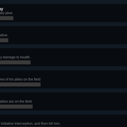
ay
ly alive.
alive.
ny damage to health.
e of his allies on the field
llies are on the field.
nitiative Interception, and then kill him.