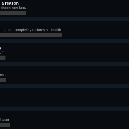
r a reason
 during one turn.
ith nature completely restores his health.
s
urn.
ness.
Chaser.