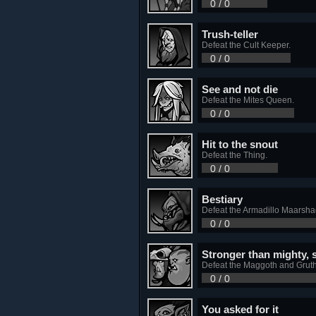
0 / 0
Trush-teller
Defeat the Cult Keeper.
0 / 0
See and not die
Defeat the Mites Queen.
0 / 0
Hit to the snout
Defeat the Thing.
0 / 0
Bestiary
Defeat the Armadillo Maarsha
0 / 0
Stronger than mighty, 
Defeat the Maggoth and Gruth
0 / 0
You asked for it