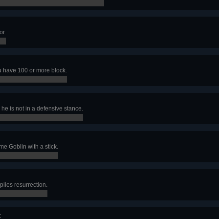
or.
u have 100 or more block.
he is not in a defensive stance.
me Goblin with a stick.
plies resurrection.
t