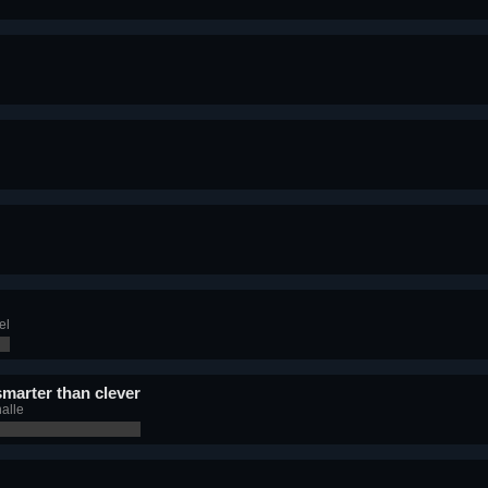
el
smarter than clever
alle