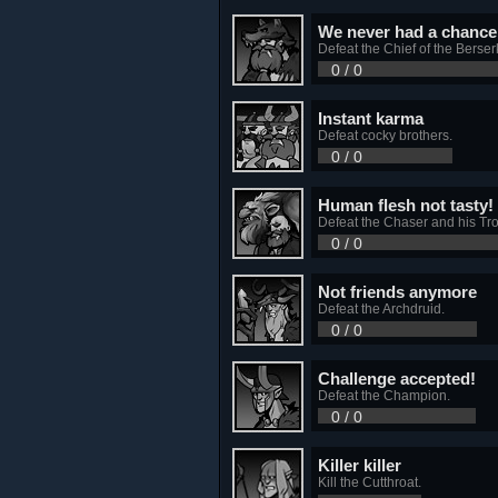
We never had a chance 
Defeat the Chief of the Berser
0 / 0
Instant karma
Defeat cocky brothers.
0 / 0
Human flesh not tasty!
Defeat the Chaser and his Trol
0 / 0
Not friends anymore
Defeat the Archdruid.
0 / 0
Challenge accepted!
Defeat the Champion.
0 / 0
Killer killer
Kill the Cutthroat.