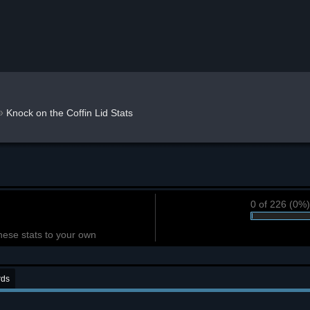
»
Knock on the Coffin Lid Stats
0 of 226 (0%
hese stats to your own
rds