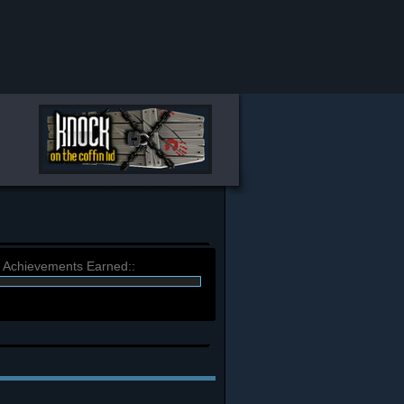
) Achievements Earned::