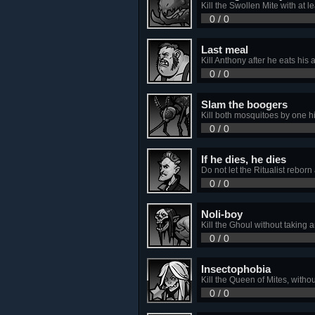
Kill the Swollen Mite with at le
0 / 0
Last meal
Kill Anthony after he eats his a
0 / 0
Slam the boogers
Kill both mosquitoes by one hi
0 / 0
If he dies, he dies
Do not let the Ritualist rebor
0 / 0
Noli-boy
Kill the Ghoul without taking 
0 / 0
Insectophobia
Kill the Queen of Mites, withou
0 / 0