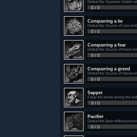
Defeat the Supreme Goblin wit
0 / 0
Сonquering a lie
Defeat the Source of Lies em
0 / 0
Сonquering a fear
Defeat the Source of Fears e
0 / 0
Сonquering a greed
Defeat the Source of Greed e
0 / 0
Sapper
Clear the bomb during the ba
0 / 0
Pacifier
Defeat the Bear without provok
0 / 0