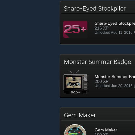
Sharp-Eyed Stockpiler
Sharp-Eyed Stockpil
216 XP
Unlocked Aug 11, 2016
Monster Summer Badge
Monster Summer Ba
200 XP
Unlocked Jun 20, 2015
Gem Maker
Gem Maker
100 XP