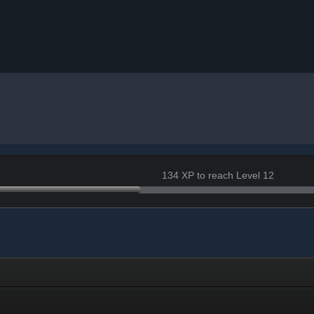
134 XP to reach Level 12