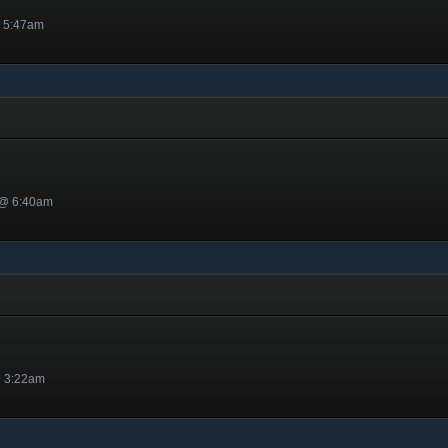
@ 5:47am
 @ 6:40am
@ 3:22am