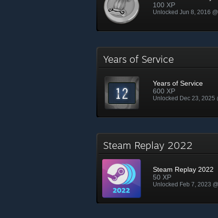
100 XP
Unlocked Jun 8, 2016 
Years of Service
Years of Service
600 XP
Unlocked Dec 23, 2025
Steam Replay 2022
Steam Replay 2022
50 XP
Unlocked Feb 7, 2023 