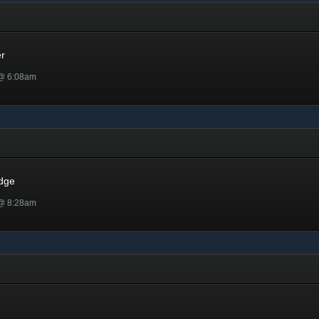
er
 @ 6:08am
dge
 @ 8:28am