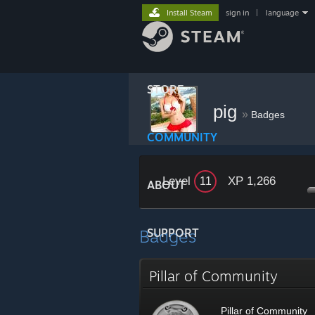
Install Steam
sign in
|
language
STORE
pig
»
Badges
COMMUNITY
Level
XP 1,266
11
ABOUT
Badges
SUPPORT
Pillar of Community
Pillar of Community