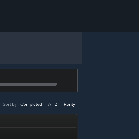
Sort by
Completed
A - Z
Rarity