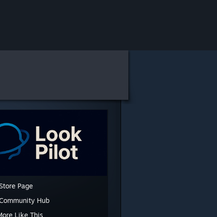
Store Page
 Community Hub
More Like This