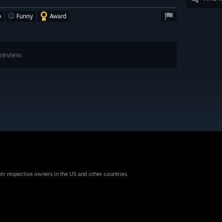
o
Funny
Award
review.
eir respective owners in the US and other countries.