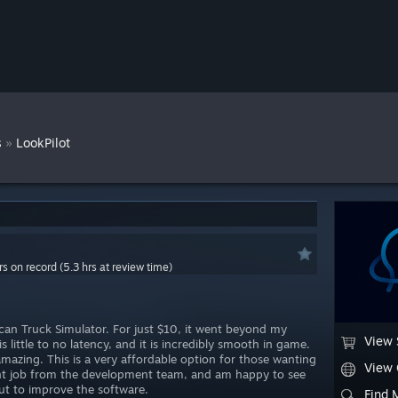
»
s
LookPilot
rs on record (5.3 hrs at review time)
an Truck Simulator. For just $10, it went beyond my
View 
s little to no latency, and it is incredibly smooth in game.
amazing. This is a very affordable option for those wanting
View
ent job from the development team, and am happy to see
t to improve the software.
Find 