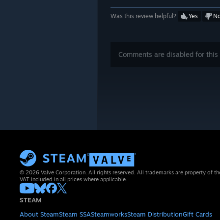
Was this review helpful?
Yes
N
Comments are disabled for this 
© 2026 Valve Corporation. All rights reserved. All trademarks are property of th
VAT included in all prices where applicable.
STEAM
About Steam
Steam SSA
Steamworks
Steam Distribution
Gift Cards