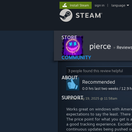
Install Steam
sign in
|
language
STORE
pierce
»
Review
COMMUNITY
3 people found this review helpful
ABOUT
Recommended
0.0 hrs last two weeks / 12.9 h
SUPPORT
Posted: Aug 19, 2025 @ 11:58am
Works great on windows with Americ
expectations to say the least. There i
The price point for what you get is 
a good tracking experience. Excell
continuous updates being pushed ou