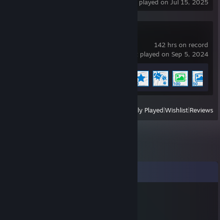
last played on Jul 15, 2025
Wallpaper Engine
142 hrs on record
last played on Sep 5, 2024
Achievement Progress
7 of 17
+
View
All Recently Played
|
Wishlist
|
Reviews
Comments
76561199644689616
Oct 30, 2025 @ 11:15pm