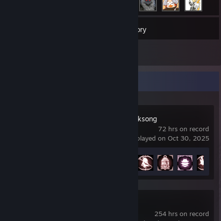
377
Games
Inventory
2
Reviews
Recent Activity
Hollow Knight: Silksong
72 hrs on record
last played on Oct 30, 2025
Achievement Progress
18 of 52
Blender
254 hrs on record