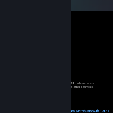
© 2026 Valve Corporation. All rights reserved. All trademarks are
property of their respective owners in the US and other countries.
VAT included in all prices where applicable.
Get Mobile Apps
STEAM
About Steam
Steam SSA
Steamworks
Steam Distribution
Gift Cards