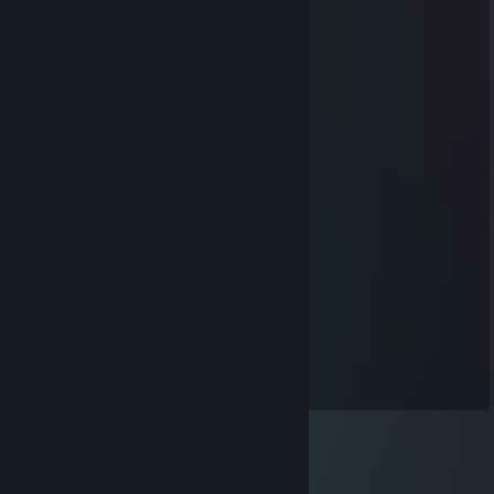
🤯
76561199563302982
Sep 25, 2025 @ 10:01am
✖️❄️
76561199653866732
Sep 4, 2025 @ 1:07am
🍟😖🖥️
ywr.516
Aug 15, 2025 @ 3:18pm
😍🚢🍫
qfsxd13395
Jul 31, 2025 @ 6:47am
📢📌