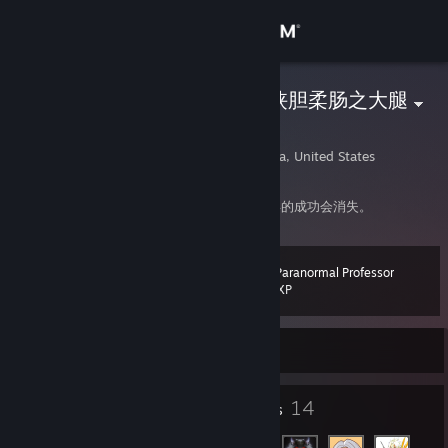
Sign in
Store
我需要江湖豪情侠胆柔肠之大腿
Damon
Community
Los Angeles, California, United States
About
俄罗斯方块告诉我们，犯下的错误会积累，获得的成功会消失。
Support
The Paranormal Professor
Level
19
100 XP
Change language
Currently Offline
Get the Steam Mobile App
View desktop website
18
14
Badges
Friends