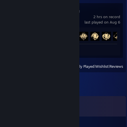
Demonic Mahjong
2 hrs on record
last played on Aug 6
Achievement Progress
5 of 148
Review 1
View
All Recently Played
|
Wishlist
|
Reviews
Comments
View all
21
comments
salmon