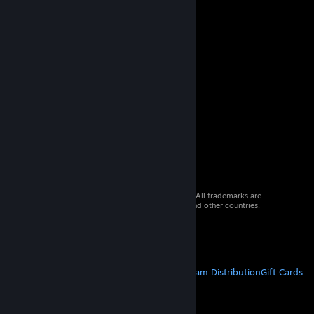
© 2026 Valve Corporation. All rights reserved. All trademarks are
property of their respective owners in the US and other countries.
VAT included in all prices where applicable.
Get Mobile Apps
STEAM
About Steam
Steam SSA
Steamworks
Steam Distribution
Gift Cards
VALVE
About Valve
Jobs
Hardware
Recycling
LEGAL