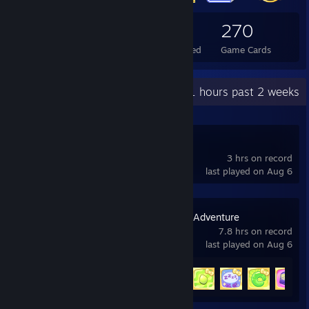
110
1
270
Total Badges Earned
Foil Badges Earned
Game Cards
Recent Activity
7.1 hours past 2 weeks
Deadlock
3 hrs on record
last played on Aug 6
Hello Kitty Island Adventure
7.8 hrs on record
last played on Aug 6
Achievement Progress
12 of 53