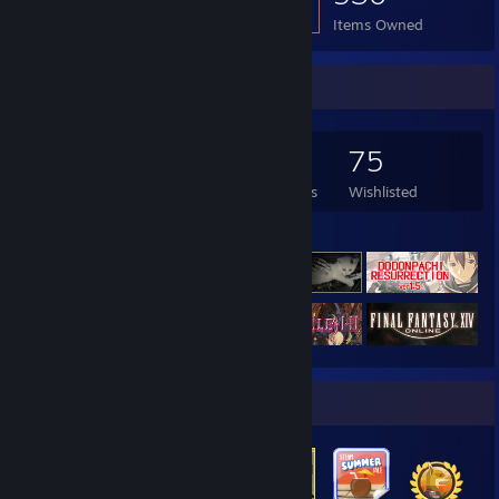
Items Owned
Game Collector
585
537
52
75
Games Owned
DLC Owned
Reviews
Wishlisted
Featured Games
Badge Collector