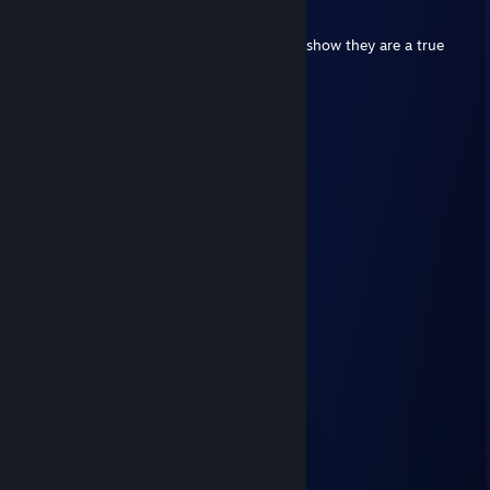
Feb 22 @ 3:17am
Put this on all your furry friends profiles to show they are a true
furry!
⠀⠀⠀⠀ ⠀⣠⣴⠶⠷⠶⣦⡀⠀⠀⠀⣀⣴⠶⠿⣶⣦⣀
⠀⠀⠀⠀⢀⣾⡟⠁⠀⠀⠀⠀⠙⣦⢀⡼⠋⠀⣀⠀⠀⠙⠻⣦
⠀⠀⠀⠀⣼⡟⠀⠀⠀⠀⠀⠀⠀⠈⠟⠀⢀⣿⣿⣇⠀⠀⢀⠙⠆
⠀⠀⠀⠀⣿⠃⠀⠀⠀⠀⠀⠀⠀⣠⣄⠀⢸⣿⣿⡿⢠⣾⣿⣷
⠀⠀⠀⠀⣿⡀⠀⠀⠀⠀⠀⠀⢸⣿⣿⣇⠸⣿⣿⠃⣿⣿⣿⡟
⠀⠀⠀⠀⠸⣧⠀⠀⠀⠀⠀⠀⢸⣿⣿⡟⠀⠀⠀⠀⠿⠿⠟⣀⣀
⠀⠀⠀⠀⠀⠙⢷⣄⠀⠀⠀⠀⠀⠙⣋⣤⣶⣾⣷⣦⠀⣠⣿⣿⣿⡆
⠀⠀⠀⠀⠀⠀⠀⠙⢷⣄⠀⠀⠀⣾⣿⣿⣿⣿⣿⣿⡆⣿⣿⣿⡿⠁
⠀⠀⠀⠀⠀⠀⠀⠀⠀⠉⠻⣦⡈⣿⣿⣿⣿⣿⣿⣿⣿⠈⠉⠉
⠀⠀⠀⠀⠀⠀⠀⠀⠀⠀⠀⠈⢿⣎⠛⣛⢿⣿⣿⣿⣿
⠀⠀⠀⠀⠀⠀⠀⠀⠀⠀⠀⠀⠀⠹⣿⠏⠀⠉⠻⠿⠋
Rice Farmer
Feb 5, 2025 @ 6:12am
want some rice
Professor Snickerdoodle
Nov 15, 2024 @ 2:55pm
hi, add pls