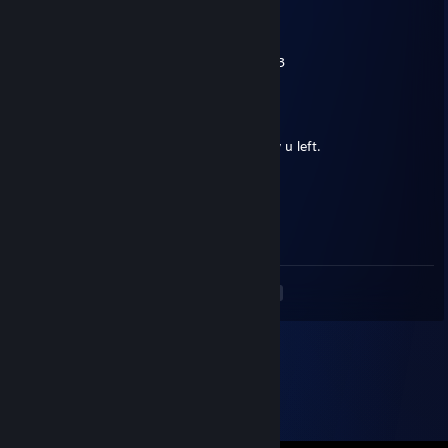
Nina <3
Oct 20, 2024 @ 3:01am
+REP
Lovely person to go fishing with :3
Agassy
Mar 10, 2024 @ 6:31am
Added for a question on a ProtonDB review u left.
76561199386582086
Mar 10, 2024 @ 5:51am
ty for game
<
>