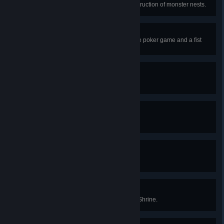
Finish all quests involving the destruction of monster nests.
Gambler
Win an arm wrestling match, a dice poker game and a fist
fight.
Intimidator
Intimidate someone.
Poker!
Roll five-of-a-kind at dice poker.
Once Ain't Enough
Reach the Epilogue of the game.
Summer Solstice
Bow before the Sun at a Summer Shrine.