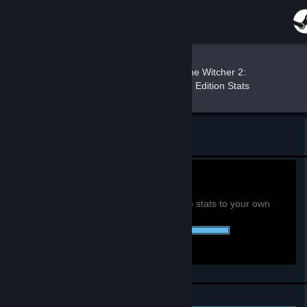
Sign in
Store
Peter c:
»
»
Games
The Witcher 2:
Assassins of Kings Enhanced Edition Stats
Community
About
Return to Peter c:'s profile
Support
0h
Playtime past 2 weeks:
View global achievement stats
You must be logged in to compare these stats to your own
Change language
52 of 52 (100%) Achievements Earned::
Get the Steam Mobile App
View desktop website
Personal Achievements
Leaderboards