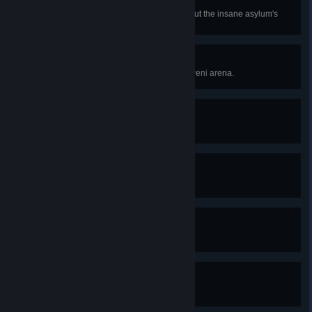
Librarian
Find all additional information about the insane asylum's
history.
Gladiator
Defeat all opponents in the Kaedweni arena.
Heartbreaker
Seduce Ves.
Great Potion!
Brew the ostmurk potion.
Tourist
Tour the camp with Zyvik.
Reasons of State
Stop Roche from killing Henselt.