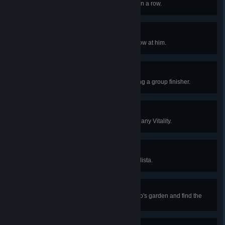
Perform three successful ripostes in a row.
Ricochet
Kill a foe by deflecting his own arrow at him.
Threesome
Kill three foes at once by performing a group finisher.
Perfectionist
Kill 10 foes in a row without losing any Vitality.
Eagle Eye
Hit Count Etcheverry using the ballista.
Man of the Shadows
Successfully sneak through Loredo's garden and find the
component of the kayran trap.