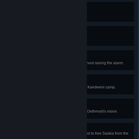
Friend of Trolls
Spare all trolls in the game.
Trollslayer
Kill all the trolls in the game.
Black Ops
Sneak through the lower camp without raising the alarm.
Kingmaker
Help Roche rescue Anais from the Kaedweni camp.
Necromancer
Relive all of Auckes's memories in Dethmold's vision.
Spellbreaker
Help Iorveth find the dagger needed to free Saskia from the
spell that holds her.