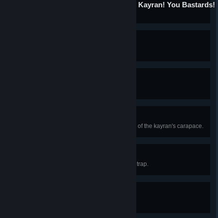
Oh My God! You Killed the Kayran! You Bastards!
Kill the kayran.
Fat Man
Kill the draug.
Being Witcher George
Kill the dragon.
Backbone
Craft a suit of armor from elements of the kayran's carapace.
Artful Dodger
Cut off a tentacle using the kayran trap.
Guru
Achieve character level 35.