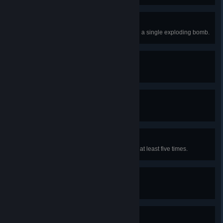
Torn Asunder!
Kill more than one opponent using a single exploding bomb.
Taster
Drink one potion.
Miser
Collect 10000 orens.
Mutant!
Enhance abilities using mutagens at least five times.
The Butcher of Blaviken
Kill 500 foes.
Focus