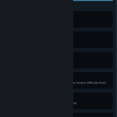
The Fugitive
Finish the Prologue.
To Aedirn!
Complete Chapter 1.
Alea Iacta Est
Complete Chapter 2.
Madman
Finish the game while playing at the Insane difficulty level.
To Be Continued...
Finish the game at any difficulty level.