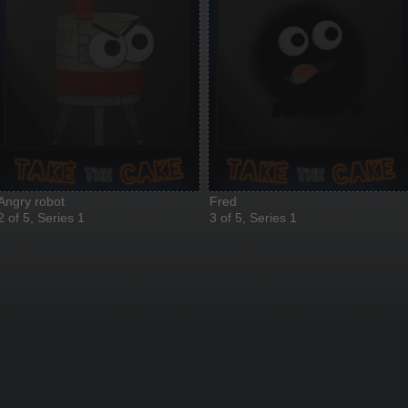
Angry robot
Fred
2 of 5, Series 1
3 of 5, Series 1