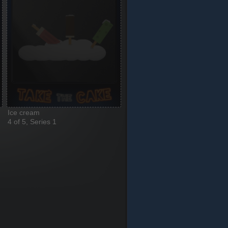
Ice cream
4 of 5, Series 1