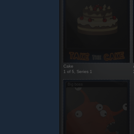
Cake
1 of 5, Series 1