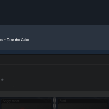
»
es
Take the Cake
2 @