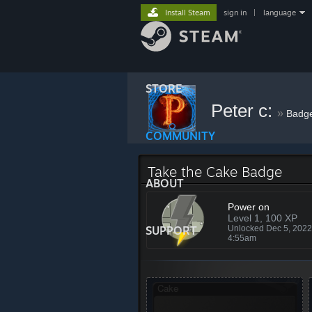
Install Steam
sign in
|
language
STORE
Peter c:
»
Badg
COMMUNITY
Take the Cake Badge
ABOUT
Power on
Level 1, 100 XP
SUPPORT
Unlocked Dec 5, 202
4:55am