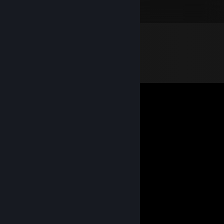
Bad Rats 0.5 Std. insgesamt