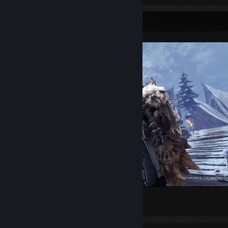
Screenshot Showcase
Monster Hunter: World
1