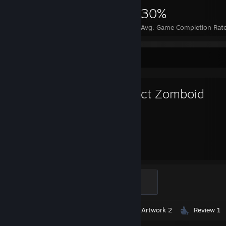
13,249
14
30%
Achievements
Perfect Games
Avg. Game Completion Rat
Favorite Game
Project Zomboid
745
Hours played
Ain't Dead Yet
100 XP
Videos 3
Screenshots 2
Artwork 2
Review 1