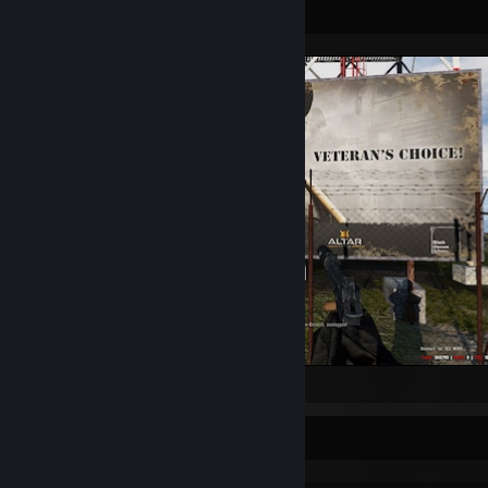
Screenshot Showcase
Arma 2: Operation Arrowhead
Rarest Achievement Showcase