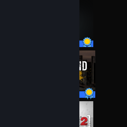
75 / 75 Achievements
21 / 21 Achievements