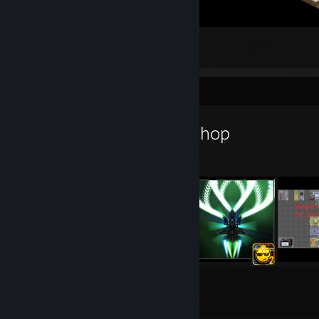
My relative Secure Base
76
13
3
Workshop Showcase
Pestdoktor's Workshop
5
2
Submissions
Followers