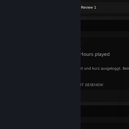
Screenshot 1
Artwork 3
Review 1
Review Showcase
DayZ
1,968 Hours played
Bin gespawnt, losgerannt, hab mich equipt und kurz ausgeloggt. Be
einfach weggesnipert.
11/10 MACHS NOCHMAL! ICH HABS NICHT GESEHEN!
Leave a comment
Favorite Group