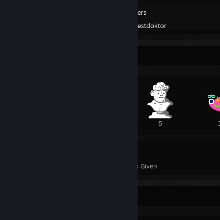
Trailmakers
Created by -
Pestdoktor
Awards Showcase
4
1
5
31
51
Awards Received
Awards Given
Completionist Showcase