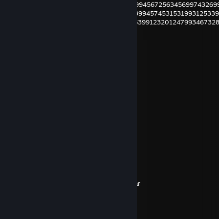
29945678019935699802993567802399994567256345699743269
29945678019926899012399678990299399457453153199312533
29980123452999993883529999910399539912320124799346732
Step1: Highlight the numbers
Step2: Ctrl and F
Step3: Put 9 in
Step4: Enjoy
Huelsi1998
Oct 20, 2018 @ 1:10pm
Kein Ding, ich helfe gern. :)
Leon
Dec 24, 2016 @ 1:49am
★Merry★* 。 • ˚ ˚ ˛ ˚ ˛ •
•。★Christmas★ 。* 。
° 。 ° ˛˚˛ * _Π_____*。*˚
˚ ˛ •˛•˚ */______/~＼。˚ ˚ ˛
˚ ˛ •˛• ˚ ｜ 田田 ｜門｜ ˚And a happy new year
Rocky der Unzerbrechliche
Nov 3, 2015 @ 10:22am