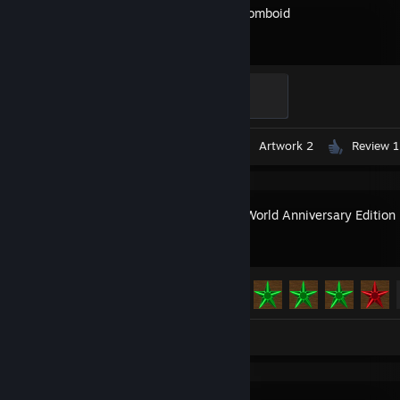
Project Zomboid
Ain't Dead Yet
100 XP
Videos 3
Screenshots 2
Artwork 2
Review 1
Creeper World Anniversary Edition
Achievement Progress
39 of 39
Artwork 1
Review 1