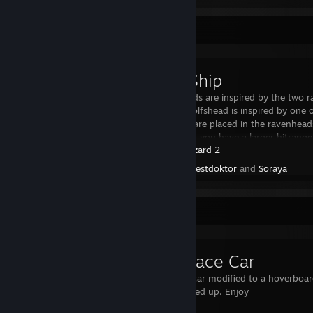
Workshop Showcase
Odin's Ship
The ravenheads are inspired by the two 
Munin The Wolfshead is inspired by one of
The Cannons are placed in the ravenheads
They rotate so you have a larger hitrange.
Beat Hazard 2
Created by -
Pestdoktor
and
Soraya
Workshop Showcase
Hover Race Car
Just my race car modified to a hoverboard
brake and speed up. Enjoy