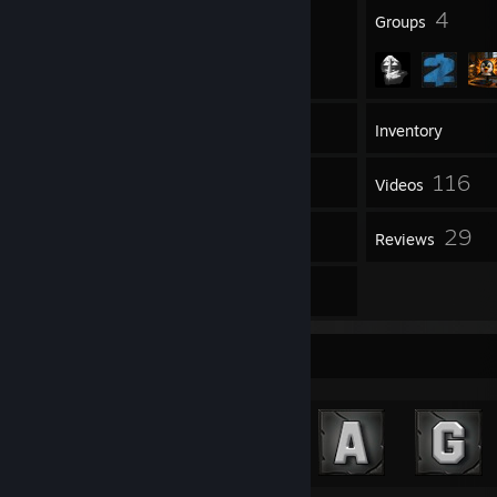
109
4
Badges
Groups
1,575
Games
Inventory
899
116
Screenshots
Videos
5
29
Workshop Items
Reviews
23
Artwork
Achievement Showcase