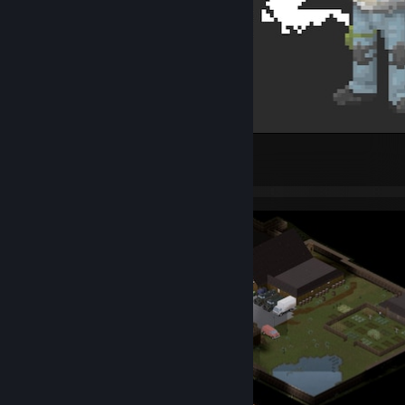
Pixel Hero
2