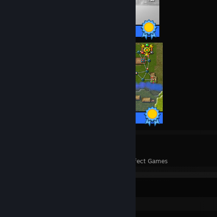
43 / 43 Achievements
39 / 39 Achievements
14
8,534
Perfect Games
Achievements in Perfect Games
Recent Activity