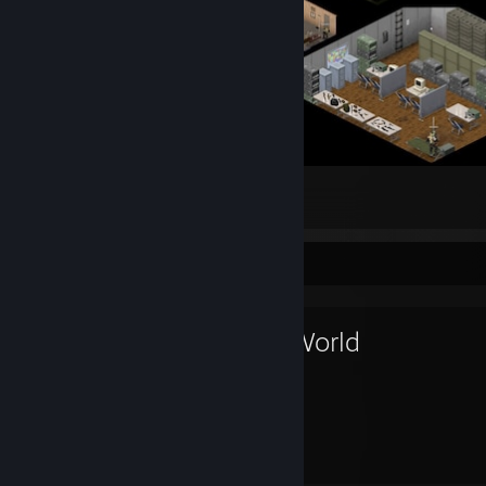
My relative Secure Base
76
13
3
Favorite Game
RimWorld
2,758
Hours played