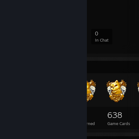
Pure Silence
Interner Clan
2
0
1
0
Members
In-Game
Online
In Chat
Badge Collector
109
3
638
Total Badges Earned
Foil Badges Earned
Game Cards