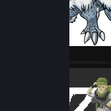
Thrumbo
450
16
6