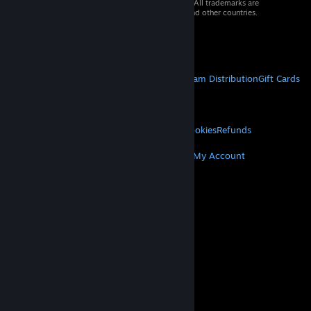
© 2026 Valve Corporation. All rights reserved. All trademarks are
property of their respective owners in the US and other countries.
VAT included in all prices where applicable.
Get Mobile Apps
STEAM
About Steam
Steam SSA
Steamworks
Steam Distribution
Gift Cards
VALVE
About Valve
Jobs
Hardware
Recycling
LEGAL
Privacy
Accessibility
Notices & Policies
Cookies
Refunds
MORE
Get Steam
Get Mobile Apps
Get Support
My Account