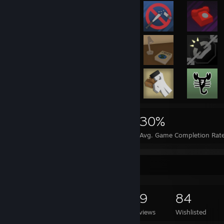
13,249
14
30%
Achievements
Perfect Games
Avg. Game Completion Rat
Game Collector
1,575
1,618
29
84
Games Owned
DLC Owned
Reviews
Wishlisted