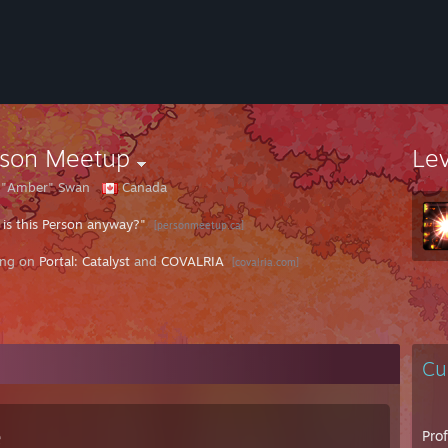
rson Meetup
Le
e "Amber" Swan
Canada
is this Person anyway?"
[personmeetup.ca]
ing on
Portal: Catalyst
and
COVALRIA
[covalria.com]
Cu
e
Pro