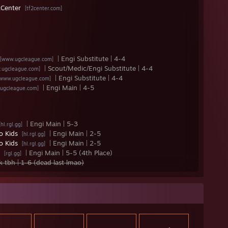
Center
[tf2center.com]
| Engi Substitute | 4-4
[www.ugcleague.com]
| Scout/Medic/Engi Substitute | 4-4
.ugcleague.com]
| Engi Substitute | 4-4
[www.ugcleague.com]
| Engi Main | 4-5
ugcleague.com]
| Engi Main | 5-3
[hl.rgl.gg]
o Kids
| Engi Main | 2-5
[hl.rgl.gg]
o Kids
| Engi Main | 2-5
[hl.rgl.gg]
g
| Engi Main | 5-5 (4th Place)
[rgl.gg]
fk tbh | 1-6 (dead last lmao)