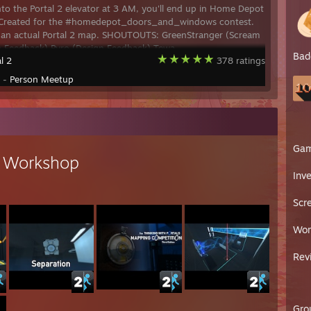
nto the Portal 2 elevator at 3 AM, you'll end up in Home Depot
-- Created for the #homedepot_doors_and_windows contest.
t an actual Portal 2 map. SHOUTOUTS: GreenStranger (Scream
n Feedback) Pyro (Design Feedback) Tewa
Bad
l 2
378 ratings
y -
Person Meetup
Ga
s Workshop
Inv
Scr
Wor
Rev
Gro