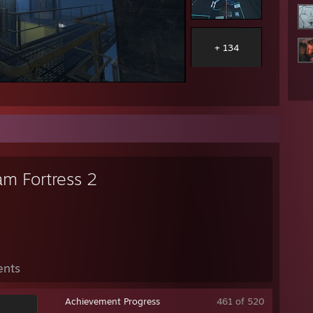
+ 134
am Fortress 2
ents
Achievement Progress
461 of 520