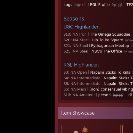
Logs
|
RGL Profile
|
TF2
[logs.tf]
[rgl.gg]
Seasons
UGC Highlander:
S19: NA Iron |
The Omega Squaddies
S20: NA Steel |
Hip To Be Square
[www
S21: NA Steel |
Pythagorean Meetup
S25: NA Steel |
NBC's The Office
[www.
RGL Highlander:
S3: NA Open |
Napalm Sticks To Kids
S4: NA Intermediate |
Napalm Sticks T
S5: NA Intermediate |
Napalm Sticks T
S6: NA Main |
(non) consensual vibin
S16: NA Amateur |
person
| id
[rgl.gg]
Item Showcase