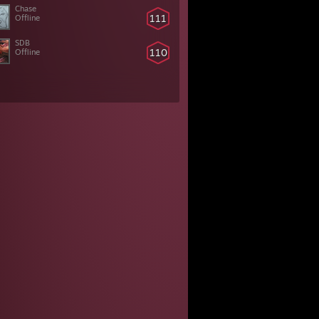
Chase
111
Offline
SDB
110
Offline