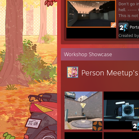
Don't go i
hell. ---
This is no
and Desig
Porta
Created b
Workshop Showcase
Person Meetup'