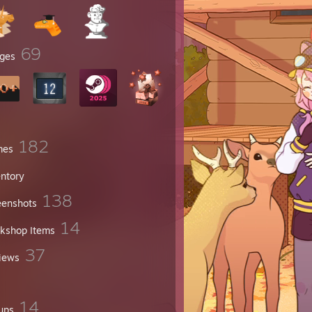
69
ges
182
mes
entory
138
eenshots
14
kshop Items
37
iews
14
ups