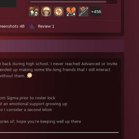
+456
reenshots 48
Review 1
ne back during high school. I never reached Advanced or Invite
nded up making some life-long friends that I still interact
 without them.
om Sigma prior to roster lock
and an emotional support growing up
o I consider a second Mom
ories of; hope you're keeping well up there