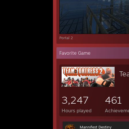
Portal 2
Favorite Game
Te
3,247
461
Hours played
Achievem
Mannifest Destiny