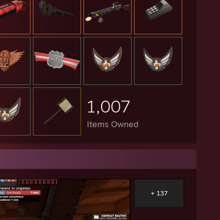
1,007
Items Owned
+ 137