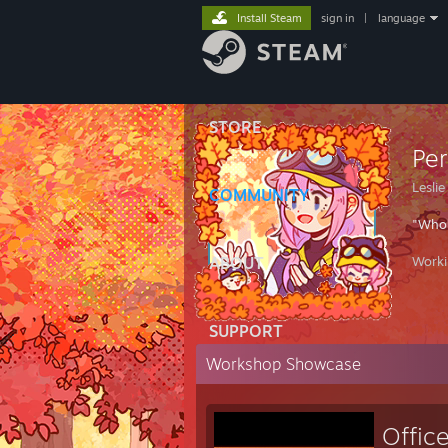
Install Steam
sign in
|
language
STORE
Pe
Lesli
COMMUNITY
"Who 
ABOUT
Work
SUPPORT
Workshop Showcase
Offic