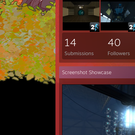
14
40
Submissions
Followers
Screenshot Showcase