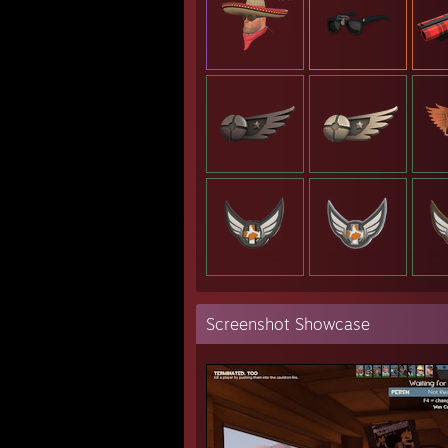
Screenshot Showcase