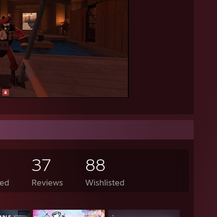
37
88
ed
Reviews
Wishlisted