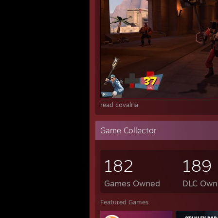
read covalria
Game Collector
182
189
Games Owned
DLC Own
Featured Games