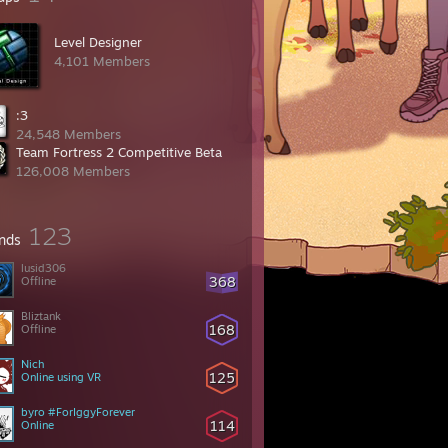
Level Designer
4,101 Members
:3
24,548 Members
Team Fortress 2 Competitive Beta
126,008 Members
123
ends
lusid306
368
Offline
Bliztank
168
Offline
Nich
125
Online using VR
byro #ForIggyForever
114
Online