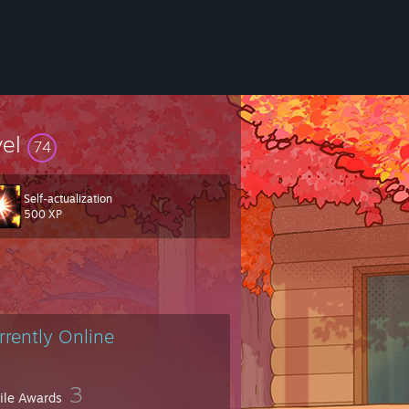
vel
74
Self-actualization
500 XP
rrently Online
3
file Awards