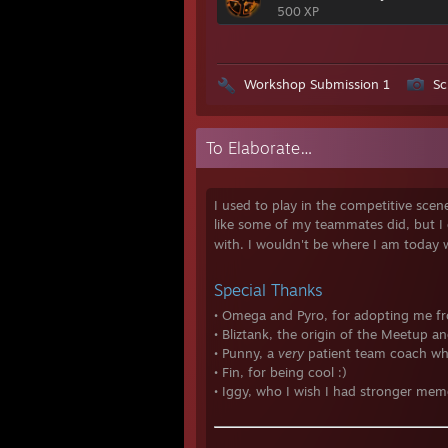
500 XP
Workshop Submission 1
Sc
To Elaborate…
I used to play in the competitive sce
like some of my teammates did, but I e
with. I wouldn't be where I am today
Special Thanks
• Omega and Pyro, for adopting me fr
• Bliztank, the origin of the Meetup 
• Punny, a
very
patient team coach wh
• Fin, for being cool :)
• Iggy, who I wish I had stronger mem