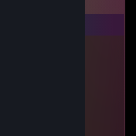
Comments
View all
8
comments
hydrogendeoxide
Aug 3 @ 9:35pm
https://youtu.be/Dkx3gOBNxcU
Echo
Jun 8, 2024 @ 3:07pm
titanium network
Aymane
Mar 30, 2024 @ 8:03am
likes kfc too much
generic
Mar 20, 2024 @ 6:36pm
bad internet