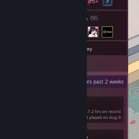
1
86
Groups
Friends
40
Games
Inventory
2
Reviews
Recent Activity
18.7 hours past 2 weeks
Rec Room
17.2 hrs on record
last played on Aug 9
Counter-Strike 2