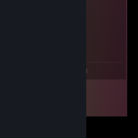
Nox
Mar 9, 2024 @ 5:01am
who tf
Aymane
Dec 30, 2023 @ 6:55am
bhop.exe
<
>