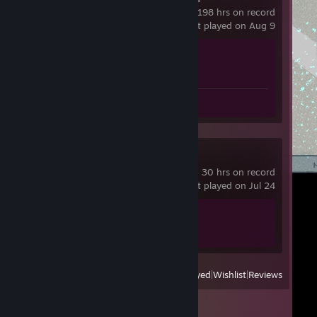
198 hrs on record
last played on Aug 9
Achievement Progress
1 of 1
Review 1
Spacewar
30 hrs on record
last played on Jul 24
Achievement Progress
1 of 5
View
All Recently Played
|
Wishlist
|
Reviews