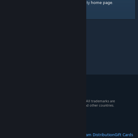
home page
Here's a link to the Steam Community
.
© 2026 Valve Corporation. All rights reserved. All trademarks are
property of their respective owners in the US and other countries.
VAT included in all prices where applicable.
Get Mobile Apps
STEAM
About Steam
Steam SSA
Steamworks
Steam Distribution
Gift Cards