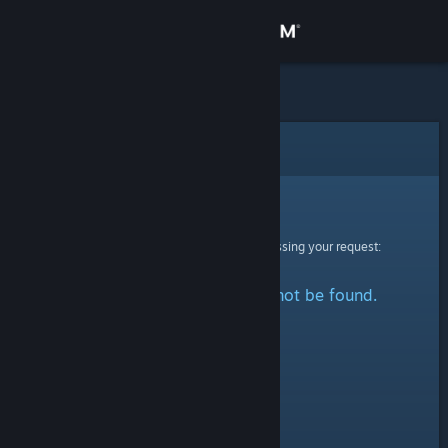
Sign in
Store
Community
Error
About
Sorry!
An error was encountered while processing your request:
Support
The specified profile could not be found.
Change language
Get the Steam Mobile App
View desktop website