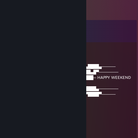
Comments
View all
30
comments
GodofWhoopass
Mar 21 @ 6:00pm
──▒▒▒▒▒────▒▒▒▒▒────▒▒▒▒▒────▄████▄─────
─▒▄─▒▄─▒──▒▄─▒▄─▒──▒▄─▒▄─▒──███▄█▀───────
─▒▒▒▒▒▒▒──▒▒▒▒▒▒▒──▒▒▒▒▒▒▒─▐████─ HAPPY WEEKEND
─
─▒▒▒▒▒▒▒──▒▒▒▒▒▒▒──▒▒▒▒▒▒▒──█████▄───────
─▒─▒─▒─▒──▒─▒─▒─▒──▒─▒─▒─▒───▀████▀─────
GodofWhoopass
Jun 16, 2025 @ 4:27am
⠀⠀⠀⠀⠀⠀⠀⠀⠀⠀⠀⠀⢀⣠⠤⠤⣀
⠀⠀⠀⠀⠀⠀⠀⠀⠀⠀⡠⣚⣥⣤⠀⠀⢀⡷⠔⠒⠒⠲⠦⡀
⠀⠀⠀⠀⠀⠀⠀⠀⢀⢎⣾⣿⠟⠁⡠⠖⣡⣶⣶⣶⠀⠀⠀⡇
⠀⠀⠀⠀⠀⠀⠀⡔⣱⣿⠟⠁⡠⠊⣠⣾⣿⡿⠟⠁⠀⢀⠌