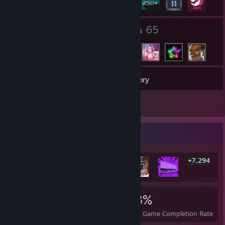
1
65
Groups
Friends
281
Games
Inventory
20
Screenshots
Rarest Achievement Showcase
+7,294
7,300
93
73%
Achievements
Perfect Games
Avg. Game Completion Rate