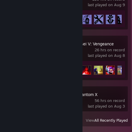
last played on Aug 9
Achievement Progress
43 of 51
Shin Megami Tensei V: Vengeance
26 hrs on record
last played on Aug 8
Achievement Progress
11 of 48
Persona5: The Phantom X
56 hrs on record
last played on Aug 3
View
All Recently Played