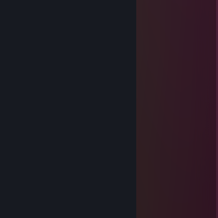
⠀⠀⠀⠀⢀⠔⠉⠀⠀⠀⠀⠉⠀⠘⠛⠛⠁⠀⣀⠤⠚⠁
⠀⠀⠀⡔⠁⠀⠀⠀⠀⠀⠀⠀⠀⠀⠀⠀⠙⢯⠁
⠀⠀⡸⠀⠀⠀⠀⠀⠀⠀⠀⠀⠀⠀⠀⠀⠀⠀⢱ YOU'RE
⠀⣰⠁⠀⣤⡄⠀⠀⠀⠀⠀⠀⠀⠀⠀⠀⠀⠀⠹ THE BEST
⢰⠃⠀⠀⠛⠁⠐⠂⠀⣿⡗⠀⠀⠀⠀⠀⠀⠀⢹⠀
⠈⢧⣠⣾⣷⣦⣠⣶⣿⣿⣦⠀⠀⠀⠀⠀⠀⠀⡇
⠒⠒⣿⣿⣿⣿⣿⣿⣿⣿⣿⠀⠀⠀⠀⠀⠀⡰
⠀⠀⠈⢿⣿⣿⣿⣿⣯⡉⠉⠉⠒⠲⢤⡔⠁
⢀⠔⠁⠈⠻⣿⣿⡿⡋⠉⠓⠦⡄⠀⠀⠉⢫⠉⡆
⠀⠀⠀⠀⠀⡐⠀⠀⠀⠈⢢⠤⠤⠜⠀⠀⠀⠀⡗⠁
⠀⠀⠀⠀⠈⠀⠀⠀⠀⠀⠀⢇⠀⡖⠒⠒⠤⣀⠇
GodofWhoopass
May 3, 2025 @ 11:34am
░░█░█▌█▀▀█ █▀▀█ █▀▀█ █▌▄█░░
░░█▀█▌█▄▄█ █▄▄█ █▄▄█ █▄██░░
░░█░█▌█▌▐█ █▌░░ █▌░░ ░██
─────▄████▀█▄\
───▄█████████████████▄
─▄█████.▼.▼.▼.▼.▼.▼▼▼▼
▄███████▄.▲.▲▲▲▲▲▲▲
███████████████████▀▀
█▐▌█▐█▀▐█▀▐█░█▀▐█▀▐█▐▐█▀▄
█▐▌█▐█▀▐█▀▐██▌░▐█▀▐██▐█░█