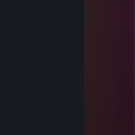
████▐██▐██▐█░█▄▐██▐▐█▐██
GodofWhoopass
Feb 9, 2025 @ 7:47pm
⠈⠑⡀⠀⠀⠀⠀⠀⠀⠀⠀⠀⠀⠀⠀⠀⠀⠀⢀⠠⠁⡨⠀
⠀⠀⠈⠀⠀⠁⠒⠠⢀⠀⠀⠀⠀⠀⠀⠀⢀⠠⠐⠈⠀⠀⢰⠀⠀
⠀⠀⠀⠇⠀⠀⠀⠀⠀⣈⣲⣤⣦⣧⣦⣴⠁⠀⠀⠀⠀⠀⠈⠀⠀
⠀⠀⠀⢀⠀⠀⠀⢠⣴⣿⡿⠏⠿⠿⠿⢿⢻⣧⣄⠀⠀⠀⡆⠀⠀
⠀⠀⠀⠘⠀⡀⠀⠰⠟⠁⠀⡴⢿⣿⢷⠀⠀⠙⠷⠀⢠⠐⠀⠀⠀
⠀⠀⠀⠀⠀⠁⠀⠀⠀⣀⣀⡑⠺⠿⢊⣀⣀⠀⠀⠀⠀⡄⠀⠀⠀
⠀⠀⠀⠀⠀⡀⠀⢀⣮⠙⢻⣿⣿⣾⣿⡟⠋⢷⡄⠀⠀⠃⠀⠀⠀
⠀⠀⠀⠀⠀⠑⢀⣸⣿⣤⣾⣿⣏⣽⣿⣷⣤⣾⣇⣀⠈⠀
GodofWhoopass
Jan 19, 2025 @ 5:59pm
⠀⠀⠀⠀⠀⠀⠀⠀⠀⠀⣀⠤⠔⠒⠓⠒⠦⢄⡀
⠀⠀⠀⠀⠀⠀⠀⢀⡔⠋⢹⠀⠀⠀⠀⠀⠀⠀⠈⠳⣄
⠀⠀⠀⠀⠀⠀⢀⣏⠦⢲⣆⡀⠀⠀⠀⠀⠀⠀⠀⠀⡇⠇
⠀⠀⠀⠀⠀⠀⢸⣧⣒⢭⡗⠒⠒⠒⠒⠒⢦⣤⣀⡇⢰
⠀⠀⠀⠀⠀⠀⢸⡏⠀⡜⢰⣹⡆⠀⠀⡀⢰⣹⡆⡟⣷⢼
⠀⠀⠀⠀⠀⠀⡜⠀⣼⢁⡔⠢⡀⠰⠤⠓⠴⠀⠀⢎⣸⢸⡇⢄
⠀⠀⠀⠀⠀⢰⣷⠿⢿⠈⠣⠔⠁⠀⠀⠀⠀⠀⣠⣷⣿⠀⠀⠀⠀⢱
⠀⢀⡠⠴⠂⠹⠃⠀⢸⠀⠀⠀⡄⠀⠀⠀⠀⠈⠇⠈⠻⠀⠀⠀⠀⡸
⢏⠁⠀⠀⠀⠀⢀⠀⣜⡀⠀⠀⢸⡀⢰⠇⠀⠀⢸⠒⠒⠒⠒⠒⠁