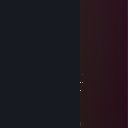
⠘⢆⠀⡠⠔⠊⡙⢸⡇⢡⡀⠀⠀⢃⢸⠀⠀⢠⠛⡆
⠀⠈⠉⠀⠀⠀⣇⢬⠇⠀⠑⢄⣀⡜⠸⣄⣠⠇⠀⢁
⠀⠀⠀⠀⠀⠀⠀⢸⡀⠀⠀⠀⠀⠀⠀⠀⠀⠀⠀⠀⠀⢸
⠀⠀⠀⠀⠀⠀⠀⠀⠣⣀⠀⠀⣀⣀⣀⣀⣀⣀⣠⠊⠀
⠀⠀⠀⠀⠀⠀⠀⢰⣯⣀⡜⠉⠀⠀⠀⠀⠈⠢⣄⣽⡆
GodofWhoopass
Dec 23, 2024 @ 9:45am
⠀⠀⠀⠀⠀⠀⠀⠀⠀⠀⠀⠀⠀⠀⢀⡴⠒⠦⣄⣠⠶⠞⠳⣆⠀⠀⠀⠀
⠀⠀⠀⣴⠛⠛⠛⠲⢦⣤⡴⠶⠶⢶⠏⠀⢀⣄⣹⣇⡀⠀⠀⣻⡀⠀⠀⠀
⠀⠀⠀⡿⠀⠀⠀⠀⠀⠀⠀⠀⠀⢸⠂⠀⢿⣼⠋⠀⠉⣿⣍⠉⠉⡆⠀⠀
⠀⠀⠀⢿⡤⠀⠀⠀⠀⠀⠀⠀⠀⠈⠧⠤⠤⠿⢦⣀⣤⠿⠼⠀⣰⠃⠀⠀
⠀⠀⠀⡾⠁⠀⠀⠀⠀⠀⠀⠀⠀⠀⠀⠀⠀⠀⠀⠀⠈⠳⠤⠶⢿⡀⠀⠀
⠀⠀⢸⡇⠀⠀⠀⠀⠀⠀⠀⠀⠀⠀⠀⠀⠀⠀⠀⠀⠀⠀⠀⣠⣼⡧⠤⠆
⣠⣤⢼⡧⢤⠀⠀⠀⢠⣦⠀⠀⠀⠀⠀⠀⠀⠀⠀⣾⡇⠀⠀⠀⣤⣧⣄⡀
⠀⠀⢀⡿⠉⠹⡄⠀⠈⠋⠀⠀⠀⣴⠒⡆⠀⠀⠀⠀⠀⠀⠀⣀⣼⠁⠀⠀
⢠⡞⠉⠛⠀⠀⠹⠶⠶⣄⠀⠀⠀⠈⠉⠀⠀⠀⠀⠀⠀⠀⣀⠾⠉⠙⠒⠀
⠀⠳⢤⣀⠀⠀⢠⠖⠒⠈⢳⣀⠀⠀⢀⣀⣀⣀⣤⠤⠖⠛⠁⠀⠀⠀⠀⠀
⠀⠀⠀⢹⡀⠀⠘⠲⠖⠃⣼⠋⠉⠁⠉⠈⠀⠀⠀⠀⠀⠀⠀⠀⠀⠀⠀⠀
⠀⠀⠀⠀⠛⠦⣤⣤⠴⠞⠁
<
>