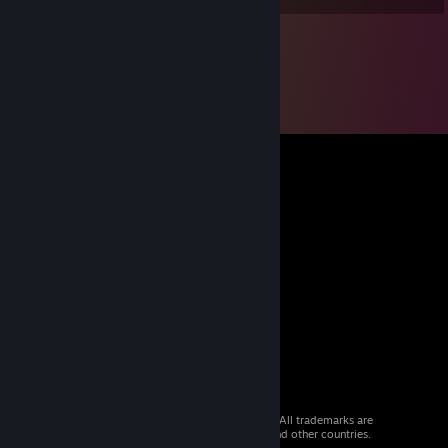
© 2026 Valve Corporation. All rights reserved. All trademarks are
property of their respective owners in the US and other countries.