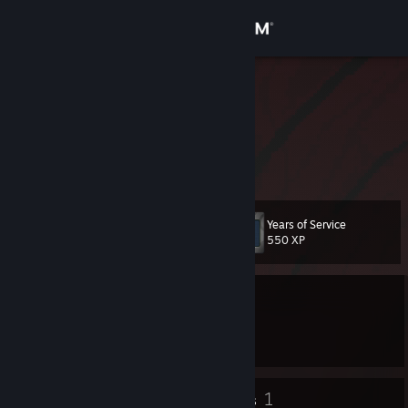
Sign in
Store
Noxxus
jonathan
Community
About
Years of Service
Level
Support
9
550 XP
Change language
Currently Offline
Get the Steam Mobile App
1 game ban on record
|
Info
1593 day(s) since last ban
View desktop website
5
1
Badges
Groups