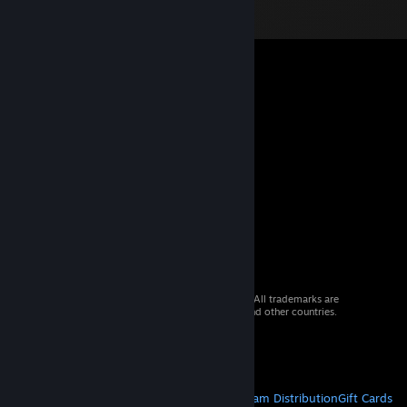
© 2026 Valve Corporation. All rights reserved. All trademarks are
property of their respective owners in the US and other countries.
VAT included in all prices where applicable.
Get Mobile Apps
STEAM
About Steam
Steam SSA
Steamworks
Steam Distribution
Gift Cards