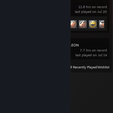
Marvel Rivals
11.8 hrs on record
last played on Jul 20
Achievement Progress
8 of 49
MECCHA CHAMELEON
7.7 hrs on record
last played on Jul 14
View
All Recently Played
|
Wishlist