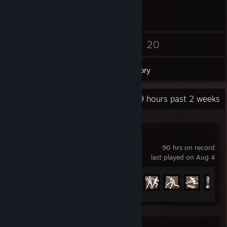
21
20
Friends
Games
Inventory
Recent Activity
17.9 hours past 2 weeks
Dead by Daylight
90 hrs on record
last played on Aug 4
Achievement Progress
92 of 303