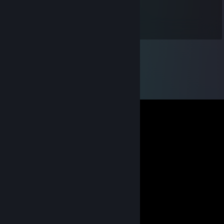
Lindamood626
Mar 7, 2019 @ 6:28pm
This is my son, very proud of him.