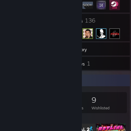
5
136
Groups
Friends
689
Games
Inventory
5
1
Screenshots
Reviews
Game Collector
689
471
1
9
Games Owned
DLC Owned
Reviews
Wishlisted
Featured Games