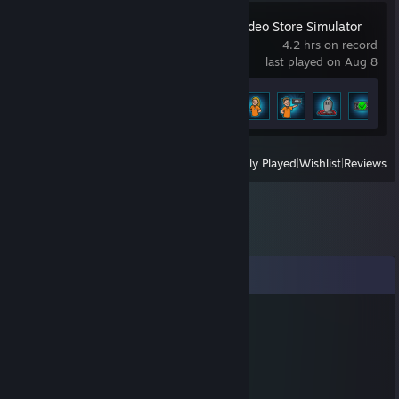
Retro Rewind - Video Store Simulator
4.2 hrs on record
last played on Aug 8
Achievement Progress
5 of 18
View
All Recently Played
|
Wishlist
|
Reviews
Comments
IRISH-x
Jan 10, 2020 @ 10:01pm
good aimbot trash.