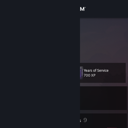
Sign in
Store
pbb8
Community
About
Years of Service
Level
Support
16
700 XP
Change language
Currently In-Game
Get the Steam Mobile App
DSX
View desktop website
1
9
Profile Awards
Badges