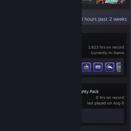
Recent Activity
173.8 hours past 2 weeks
DSX
1,623 hrs on record
Currently In-Game
Achievement Progress
15 of 35
The Jackbox Naughty Pack
0 hrs on record
last played on Aug 8
Achievement Progress
0 of 20