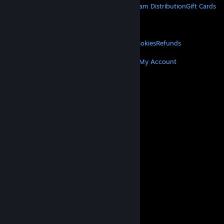
About Steam
Steam SSA
Steamworks
Steam Distribution
Gift Cards
VALVE
About Valve
Jobs
Hardware
Recycling
LEGAL
Privacy
Accessibility
Notices & Policies
Cookies
Refunds
MORE
Get Steam
Get Mobile Apps
Get Support
My Account