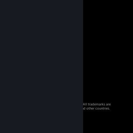
© 2026 Valve Corporation. All rights reserved. All trademarks are
property of their respective owners in the US and other countries.
VAT included in all prices where applicable.
Get Mobile Apps
STEAM