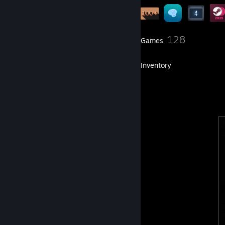
5
128
Groups
Games
Inventory
44
Artwork
2