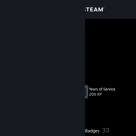
Sign in
Store
pavke
Kyoto, Japan
Community
About
100k+ followers overall
check my links <--
[guns.lol]
Support
Years of Service
Level
27
Change language
200 XP
Get the Steam Mobile App
Currently Online
View desktop website
8
33
Profile Awards
Badges