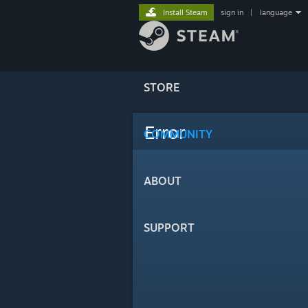
Install Steam
sign in
|
language
STORE
Error
COMMUNITY
ABOUT
SUPPORT