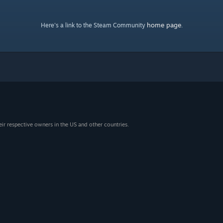
home page
Here's a link to the Steam Community
.
eir respective owners in the US and other countries.