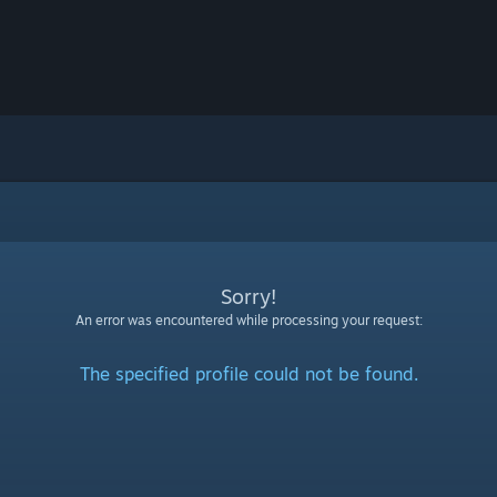
Sorry!
An error was encountered while processing your request:
The specified profile could not be found.