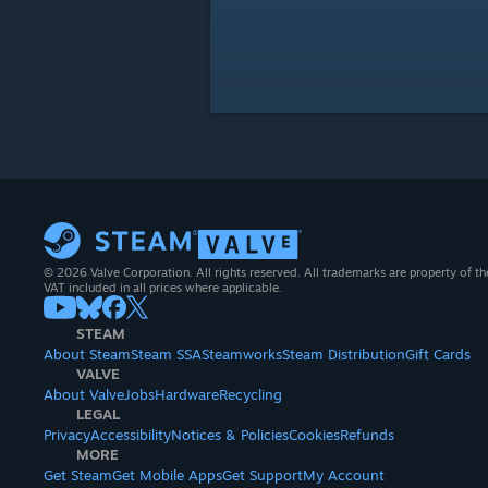
© 2026 Valve Corporation. All rights reserved. All trademarks are property of th
VAT included in all prices where applicable.
STEAM
About Steam
Steam SSA
Steamworks
Steam Distribution
Gift Cards
VALVE
About Valve
Jobs
Hardware
Recycling
LEGAL
Privacy
Accessibility
Notices & Policies
Cookies
Refunds
MORE
Get Steam
Get Mobile Apps
Get Support
My Account