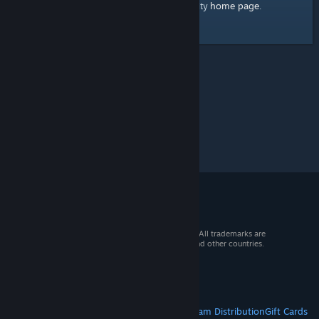
home page
Here's a link to the Steam Community
.
© 2026 Valve Corporation. All rights reserved. All trademarks are
property of their respective owners in the US and other countries.
VAT included in all prices where applicable.
Get Mobile Apps
STEAM
About Steam
Steam SSA
Steamworks
Steam Distribution
Gift Cards