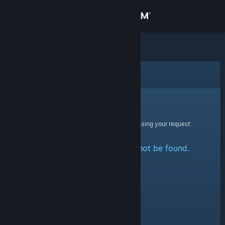
Sign in
Store
Community
Error
About
Sorry!
An error was encountered while processing your request:
Support
The specified profile could not be found.
Change language
Get the Steam Mobile App
View desktop website