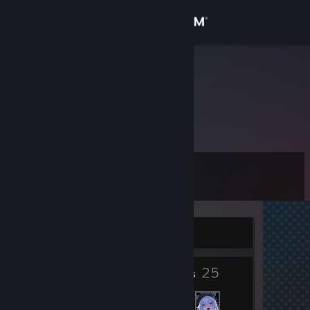
Sign in
Store
Parufito
Community
About
Level
Support
10
Change language
Currently Offline
Get the Steam Mobile App
5
25
View desktop website
Badges
Friends