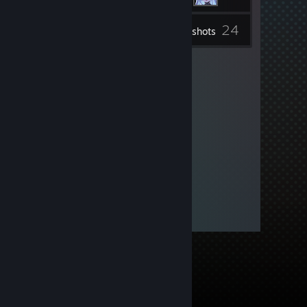
24
Inventory
Screenshots