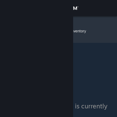
Sign in
Store
Big Poppa
»
Item Inventory
Community
About
Support
Change language
Get the Steam Mobile App
View desktop website
Big Poppa's inventory is currently
private.