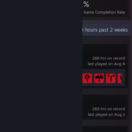
2,961
1
21%
Achievements
Perfect Games
Avg. Game Completion Rate
Recent Activity
5.4 hours past 2 weeks
7 Days to Die
268 hrs on record
last played on Aug 6
Achievement Progress
34 of 43
tModLoader
269 hrs on record
last played on Aug 1