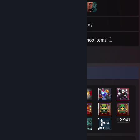
200
Games
Inventory
1
1
Screenshots
Workshop Items
3
Reviews
Rarest Achievement Showcase
+2,941