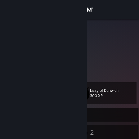
Sign in
Store
Osseos
Kat
Community
Victoria, Australia
About
Lizzy ish sho cute!!
Support
Lizzy of Dunwich
Level
16
Change language
300 XP
Get the Steam Mobile App
Currently Online
View desktop website
10
2
Badges
Groups