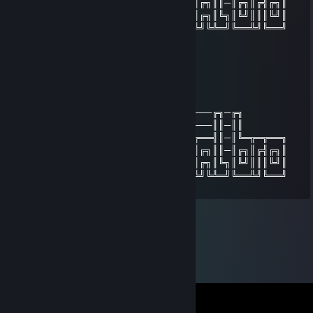
─╚╗╔╣╔╗║║║║║╔╗║╔╣║═╣║╔╗║║╔╣║═╣╔╗║║─║╔╗║╔╣╔╗║
──║║║╚╝║╚╝║║╔╗║║║║═╣║╔╗║║║║║═╣╔╗║╚╗║╚╝║║║╚╝║
──╚╝╚══╩══╝╚╝╚╩╝╚══╝╚╝╚╝╚╝╚══╩╝╚╩═╝╚══╩╝╚══╝
「Beef」
Dec 29, 2013 @ 11:53pm
╔╗──╔╗──────────────────────────╔╗─╔╗
║╚╗╔╝║──────────────────────────║║─║║
╚╗╚╝╔╩═╦╗╔╗╔══╦═╦══╗╔══╗╔═╦══╦══╣║─║╚═╦═╦══╗
─╚╗╔╣╔╗║║║║║╔╗║╔╣║═╣║╔╗║║╔╣║═╣╔╗║║─║╔╗║╔╣╔╗║
──║║║╚╝║╚╝║║╔╗║║║║═╣║╔╗║║║║║═╣╔╗║╚╗║╚╝║║║╚╝║
──╚╝╚══╩══╝╚╝╚╩╝╚══╝╚╝╚╝╚╝╚══╩╝╚╩═╝╚══╩╝╚══╝