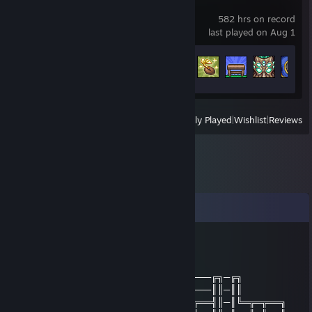
Terraria
582 hrs on record
last played on Aug 1
Achievement Progress
55 of 137
View
All Recently Played
|
Wishlist
|
Reviews
Comments
DeltaGearSmomo
Dec 30, 2013 @ 2:32am
╔╗──╔╗──────────────────────────╔╗─╔╗
║╚╗╔╝║──────────────────────────║║─║║
╚╗╚╝╔╩═╦╗╔╗╔══╦═╦══╗╔══╗╔═╦══╦══╣║─║╚═╦═╦══╗