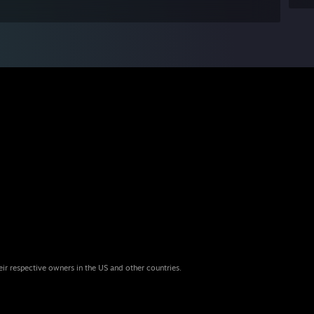
eir respective owners in the US and other countries.