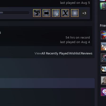
last played on Aug 5
+3
Fri
i
54 hrs on record
last played on Aug 4
View
All Recently Played
|
Wishlist
|
Reviews