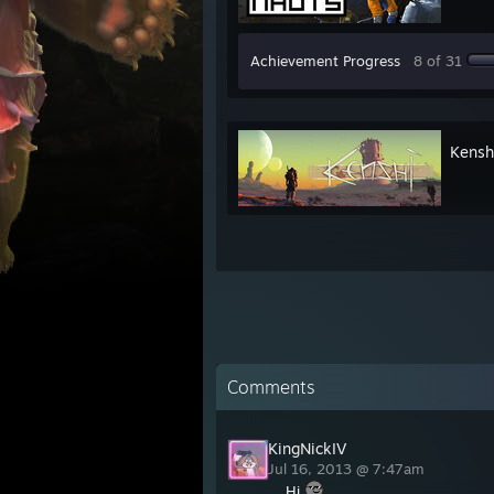
Achievement Progress
8 of 31
Kensh
Comments
KingNickIV
Jul 16, 2013 @ 7:47am
Hi.