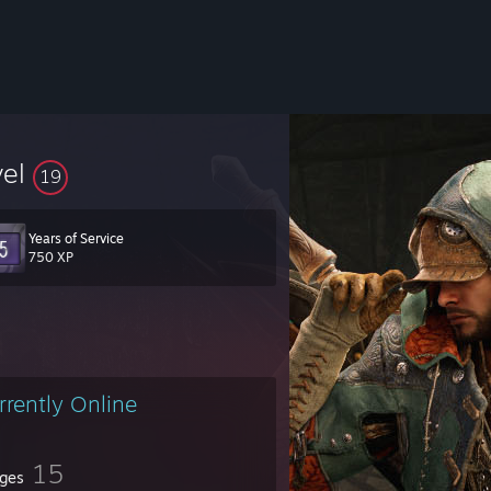
vel
19
Years of Service
750 XP
rrently Online
15
ges