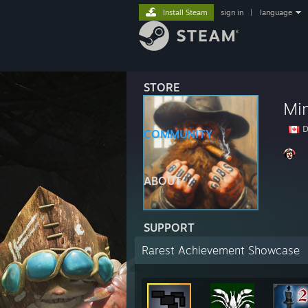
Install Steam
sign in
|
language
STORE
Mi
D
COMMUNITY
ABOUT
SUPPORT
Rarest Achievement Showcase