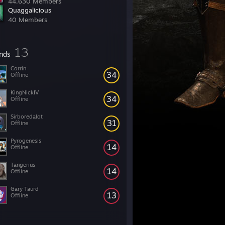
44,630 Members
Quaggalicious
40 Members
13
ends
Corrin
34
Offline
KingNickIV
34
Offline
Sirboredalot
31
Offline
Pyrogenesis
14
Offline
Tangerius
14
Offline
Gary Taurd
13
Offline