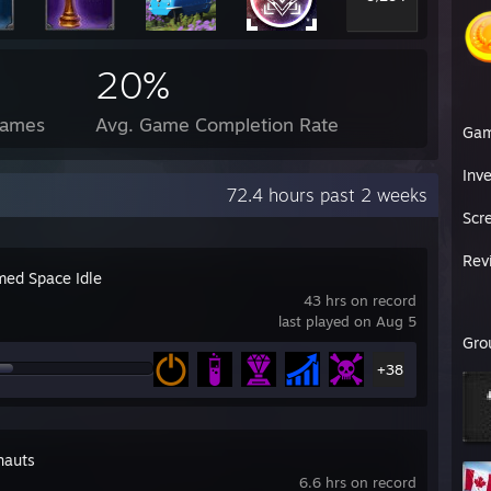
20%
Games
Avg. Game Completion Rate
Ga
Inv
72.4 hours past 2 weeks
Scr
Rev
ed Space Idle
43 hrs on record
last played on Aug 5
Gro
+38
nauts
6.6 hrs on record