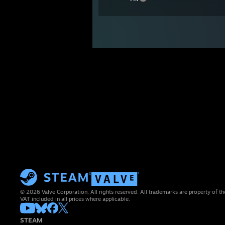
© 2026 Valve Corporation. All rights reserved. All trademarks are property of th
VAT included in all prices where applicable.
STEAM