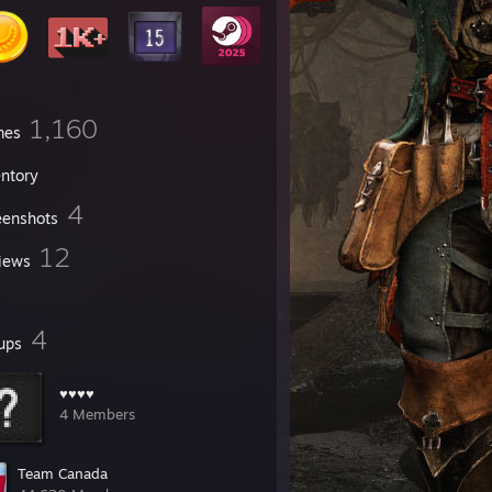
1,160
mes
entory
4
eenshots
12
iews
4
ups
♥♥♥♥
4 Members
Team Canada