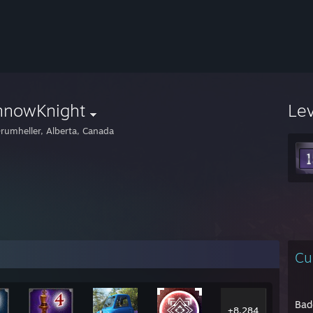
nnowKnight
Le
rumheller, Alberta, Canada
Cu
Bad
+8,284