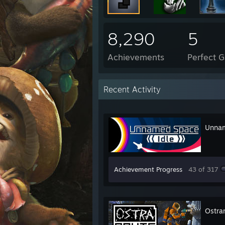
8,290
5
Achievements
Perfect 
Recent Activity
Unnam
Achievement Progress
43 of 317
Ostra