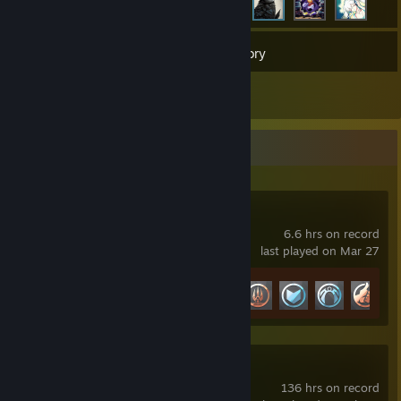
19
Games
Inventory
1
Reviews
Recent Activity
Marvel Rivals
6.6 hrs on record
last played on Mar 27
Achievement Progress
9 of 49
Fallout 4
136 hrs on record