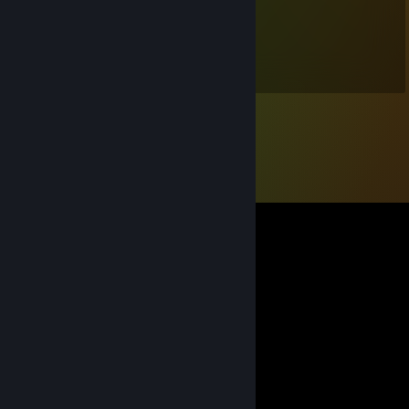
ryka
Oct 28, 2024 @ 6:30pm
Very nice :3