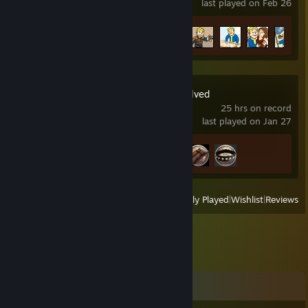
last played on Feb 26
Achievement Progress
14 of 84
ARK: Survival Evolved
25 hrs on record
last played on Jan 27
Achievement Progress
3 of 32
View
All Recently Played
|
Wishlist
|
Reviews
Comments