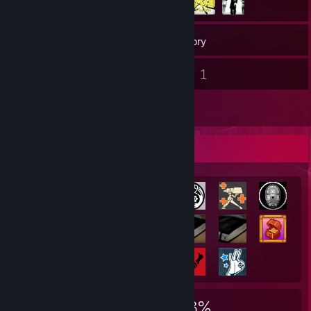
461
Games
Inventory
7
1
Screenshots
Videos
7
Reviews
Achievement Showcase
2,372
16
33%