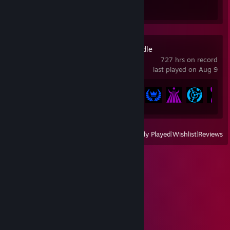
Review 1
Unnamed Space Idle
727 hrs on record
last played on Aug 9
Achievement Progress
161 of 317
View
All Recently Played
|
Wishlist
|
Reviews