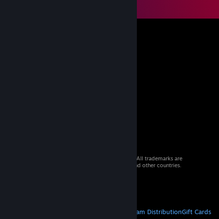
© 2026 Valve Corporation. All rights reserved. All trademarks are
property of their respective owners in the US and other countries.
VAT included in all prices where applicable.
Get Mobile Apps
STEAM
About Steam
Steam SSA
Steamworks
Steam Distribution
Gift Cards