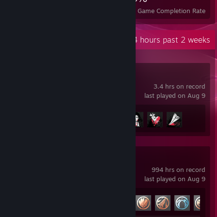
Achievements
Perfect Games
Avg. Game Completion Rate
Recent Activity
50.4 hours past 2 weeks
Detention
3.4 hrs on record
last played on Aug 9
Achievement Progress
4 of 8
Marvel Rivals
994 hrs on record
last played on Aug 9
Achievement Progress
33 of 49