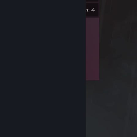
4
Inventory
Reviews