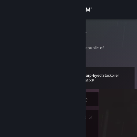
Sign in
Store
[KR]PeterPan
Yong-Sung Kim
Community
Kyonggi-do, Korea, Republic of
About
Sharp-Eyed Stockpiler
Level
Support
12
236 XP
Change language
Currently Offline
Get the Steam Mobile App
8
2
Badges
Friends
View desktop website