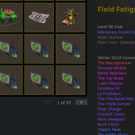
Field Fati
Level 58 Coat
Mercenary Grade Co
Style: Normal
Paint Color: Operato
Winter 2024 Cosmeti
The Necroprancer
Scrooge McDoc
Battle Balaclava
The Top Brass
L'aire Filteure
Frostbite Fit
Le Frosteaux
The Checkered Past
<
>
1
of
37
The Triple Jumper
Polar Charger
Cossack Camo
Mine Sweepers
Buck's Brim
Dapper Noel
The Battle Music