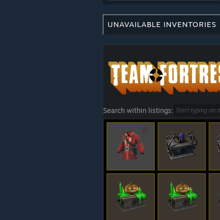
UNAVAILABLE INVENTORIES
Search within listings: