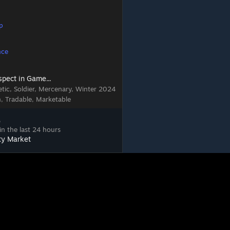
p
nce
spect in Game...
tic, Soldier, Mercenary, Winter 2024
n, Tradable, Marketable
5
in the last 24 hours
ty Market