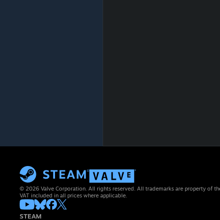
© 2026 Valve Corporation. All rights reserved. All trademarks are property of th
VAT included in all prices where applicable.
STEAM