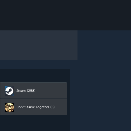
Steam
(258)
Don't Starve Together
(3)