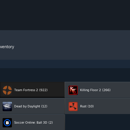
nventory
Team Fortress 2
(922)
Killing Floor 2
(266)
Dead by Daylight
(12)
Rust
(10)
Soccer Online: Ball 3D
(2)