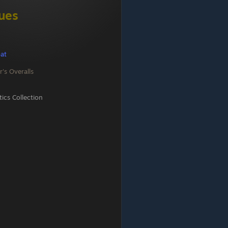
gues
at
r's Overalls
cs Collection