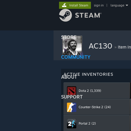
Install Steam
sign in
|
language
STORE
AC130
»
Item I
COMMUNITY
ACTIVE INVENTORIES
ABOUT
Dota 2
(1,339)
SUPPORT
Counter-Strike 2
(24)
Portal 2
(2)