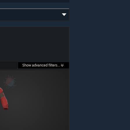
Show advanced filters...