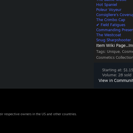
Hot Spaniel
Poleur Voyeur
Consigliere's Coveru
The Crimbo Cap
✔ Field Fatigues
Commanding Prese
The Westcoat
Snug Sharpshooter
Item Wiki Page...
In
Tags:
Unique, Cosme
Cosmetics Collectio
Starting at: $1.1
Volume: 28 sold 
View in Communi
eir respective owners in the US and other countries.