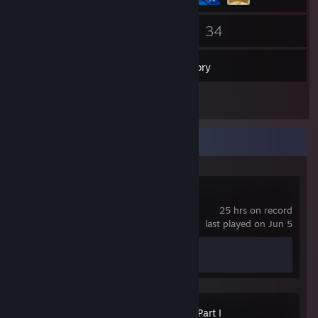
76
34
Friends
Games
Inventory
1
Reviews
Recent Activity
Spacewar
25 hrs on record
last played on Jun 5
Achievement Progress
0 of 5
The Last of Us™ Part I