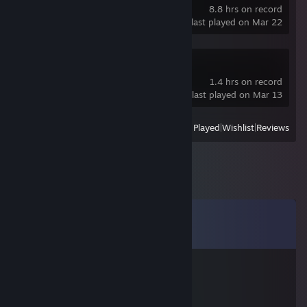
8.8 hrs on record
last played on Mar 22
Forza Horizon 5
1.4 hrs on record
last played on Mar 13
View
All Recently Played
|
Wishlist
|
Reviews
Comments
View all
32
comments
ПРИВЛЕКАТЕЛЬНЫЙ
Jul 14 @ 11:43am
сын бляди