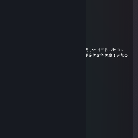
76561199669176350
Aug 1, 2025 @ 7:41pm
↖💜
76561199742595343
Apr 19, 2025 @ 3:34am
怀旧玩家的福音来啦！《千古魔域》经典重现，怀旧三职业热血回
归，一月一区，长久稳定不跑路。更有丰厚现金奖励等你拿！速加Q
群下载登录器，重拾当年的热血与激情！
null
Oct 9, 2024 @ 12:41am
+Rep , добавь я стример 🥺
BOND007🦁
Jul 27, 2024 @ 4:43pm
+rep
╭━━━╮ ╭━━━╮
┃╭┈┈╰━━━╯┈┈╮┃
╰┓╭━━╮ ╭━━╮┏╯
┃┃╭╮┃ ┃╭╮┃┃