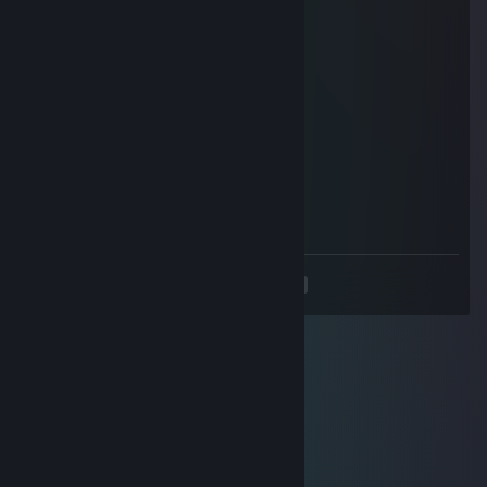
┃╰┻┻╯▃╰┻┻╯┃
┃ ╰━╯ ┃
╰━┓ ┏━╯
┃┈╮ ╭┈┃
┃╰╯ ╰╯┃
╰┓┏━┓┏╯
╰╯ ╰╯
76561198043047487
Jun 28, 2024 @ 6:53am
Прими заявку , это срочно!
<
>