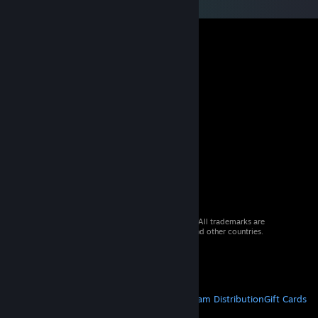
© 2026 Valve Corporation. All rights reserved. All trademarks are
property of their respective owners in the US and other countries.
VAT included in all prices where applicable.
Get Mobile Apps
STEAM
About Steam
Steam SSA
Steamworks
Steam Distribution
Gift Cards
VALVE