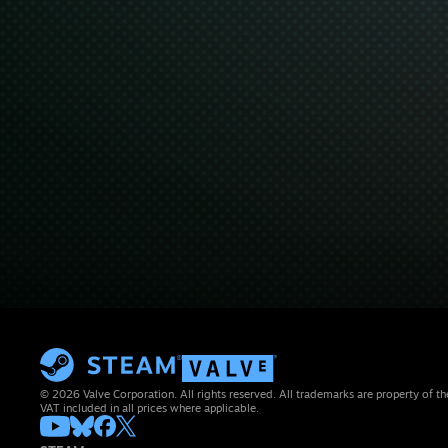
© 2026 Valve Corporation. All rights reserved. All trademarks are property of th
VAT included in all prices where applicable.