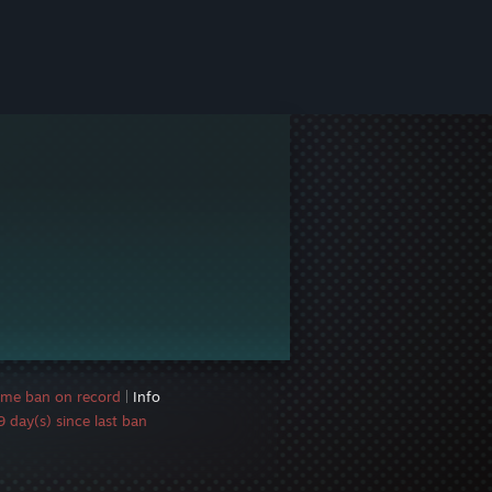
ame ban on record
|
Info
 day(s) since last ban