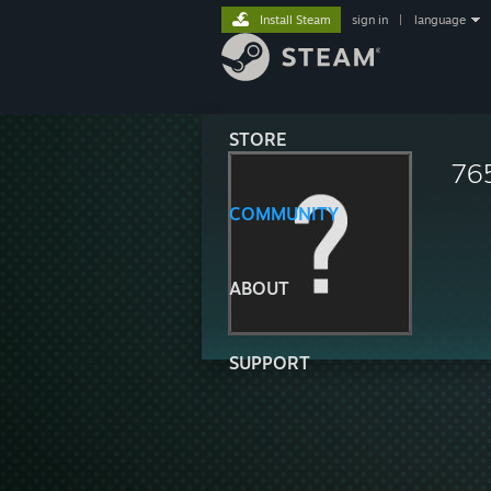
Install Steam
sign in
|
language
STORE
76
COMMUNITY
ABOUT
SUPPORT