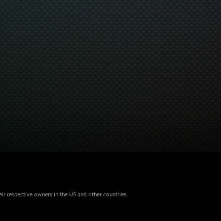
eir respective owners in the US and other countries.