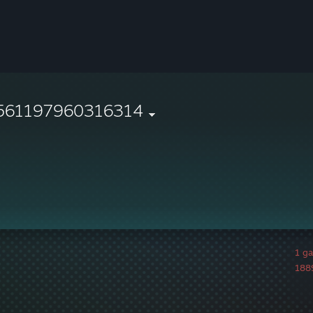
561197960316314
1 g
1889