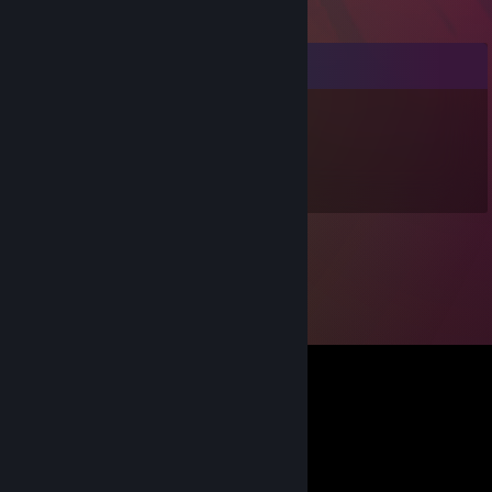
Comments
Redz
Jun 24, 2016 @ 11:25pm
♥♥♥♥♥♥ aswell