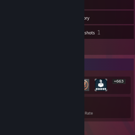
46
Friends
Inventory
1
Screenshots
1
Reviews
Rarest Achievement Showcase
+663
669
19%
Achievements
Avg. Game Completion Rate