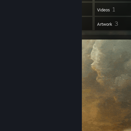
39
1
Screenshots
Videos
33
3
Reviews
Artwork