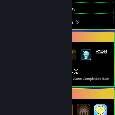
600
Games
Inventory
248
6
Screenshots
Reviews
Rarest Achievement Showcase
+7,144
7,150
11
34%
Achievements
Perfect Games
Avg. Game Completion Rate
Badge Collector