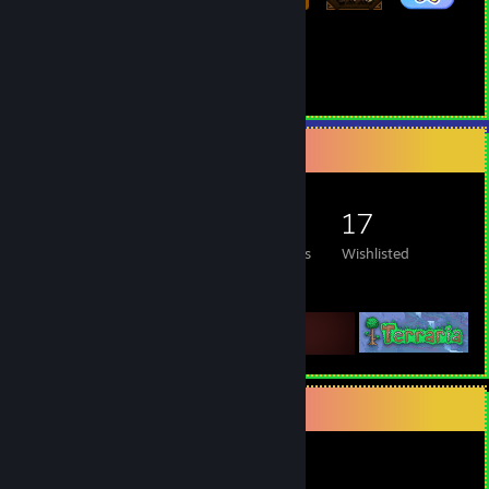
155
297
Total Badges Earned
Game Cards
Game Collector
600
514
6
17
Games Owned
DLC Owned
Reviews
Wishlisted
Featured Games
Items Up For Trade