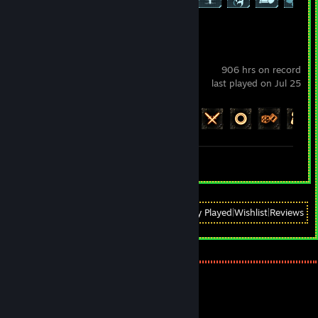
Path of Exile
906 hrs on record
last played on Jul 25
Achievement Progress
86 of 127
Screenshots 3
View
All Recently Played
|
Wishlist
|
Reviews