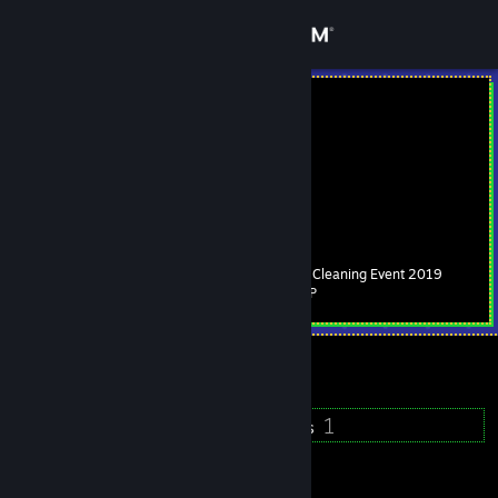
Sign in
Store
Nyo
Nyo
Community
About
Spring Cleaning Event 2019
Level
Support
94
500 XP
Change language
Currently Online
Get the Steam Mobile App
155
1
Badges
Groups
View desktop website