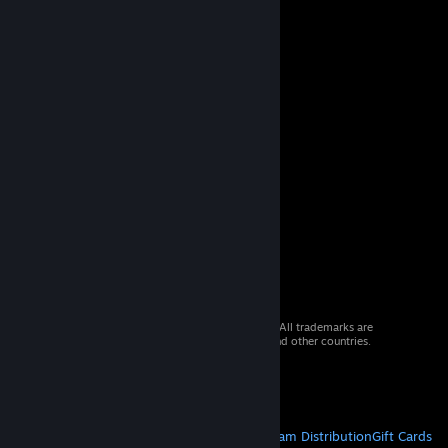
© 2026 Valve Corporation. All rights reserved. All trademarks are
property of their respective owners in the US and other countries.
VAT included in all prices where applicable.
Get Mobile Apps
STEAM
About Steam
Steam SSA
Steamworks
Steam Distribution
Gift Cards