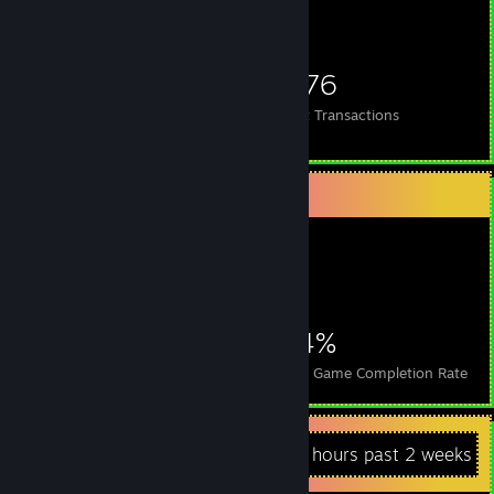
690
39
1,376
Items Owned
Trades Made
Market Transactions
Achievement Showcase
7,150
11
34%
Achievements
Perfect Games
Avg. Game Completion Rate
Recent Activity
46.4 hours past 2 weeks