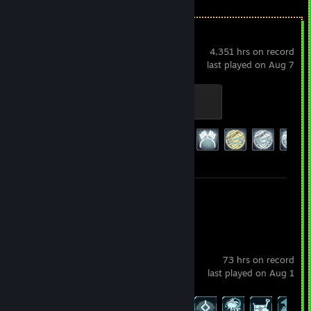
Warframe
4,351 hrs on record
last played on Aug 7
Initiate
100 XP
Achievement Progress
192 of 193
Screenshots 93
Review 1
Palworld
73 hrs on record
last played on Aug 1
Achievement Progress
58 of 75