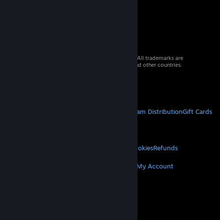
© 2026 Valve Corporation. All rights reserved. All trademarks are
property of their respective owners in the US and other countries.
VAT included in all prices where applicable.
Get Mobile Apps
STEAM
About Steam
Steam SSA
Steamworks
Steam Distribution
Gift Cards
VALVE
About Valve
Jobs
Hardware
Recycling
LEGAL
Privacy
Accessibility
Notices & Policies
Cookies
Refunds
MORE
Get Steam
Get Mobile Apps
Get Support
My Account