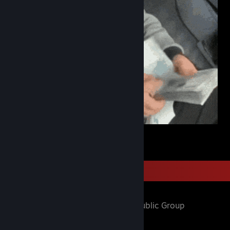
$
1
Favorite Group
weed spirit
- Public Group