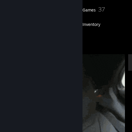
36
37
Friends
Games
Inventory
3
Artwork