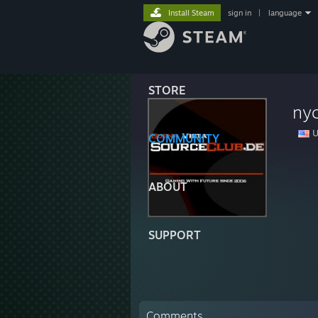
Install Steam
sign in
|
language
STORE
ny
U
COMMUNITY
ABOUT
SUPPORT
Comments