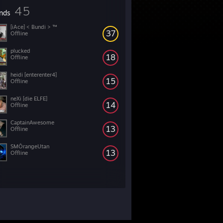
45
ends
[iAce] < Bundi > ™
37
Offline
plucked
18
Offline
heidi [enterenter4]
15
Offline
neXi [die ELFE]
14
Offline
CaptainAwesome
13
Offline
SMÔrangeUtan
13
Offline