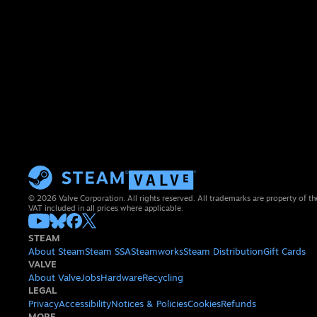
© 2026 Valve Corporation. All rights reserved. All trademarks are property of th
VAT included in all prices where applicable.
STEAM
About Steam
Steam SSA
Steamworks
Steam Distribution
Gift Cards
VALVE
About Valve
Jobs
Hardware
Recycling
LEGAL
Privacy
Accessibility
Notices & Policies
Cookies
Refunds
MORE