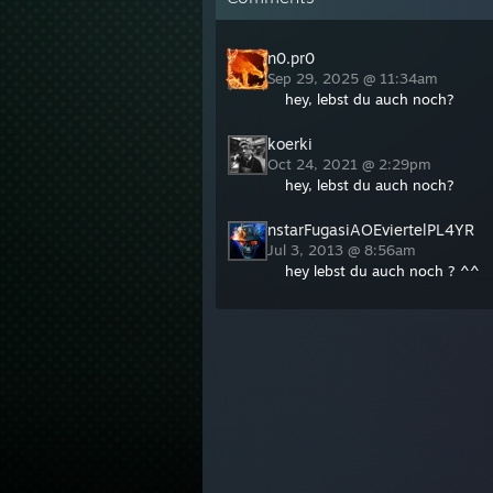
n0.pr0
Sep 29, 2025 @ 11:34am
hey, lebst du auch noch?
koerki
Oct 24, 2021 @ 2:29pm
hey, lebst du auch noch?
nstarFugasiAOEviertelPL4YR
Jul 3, 2013 @ 8:56am
hey lebst du auch noch ? ^^