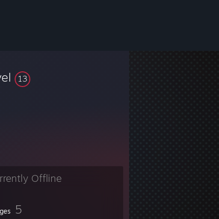
vel
13
rrently Offline
5
ges