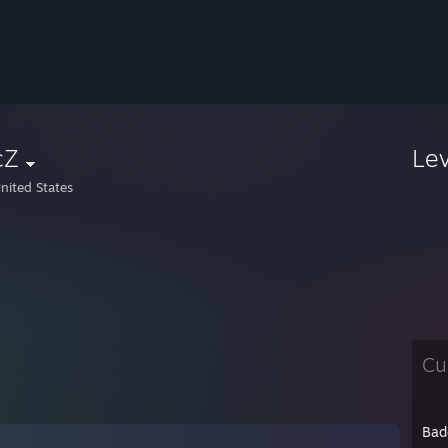
cZ
Le
nited States
Cu
Bad