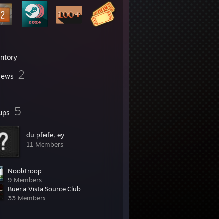
entory
2
iews
5
ups
du pfeife, ey
11 Members
NoobTroop
9 Members
Buena Vista Source Club
33 Members