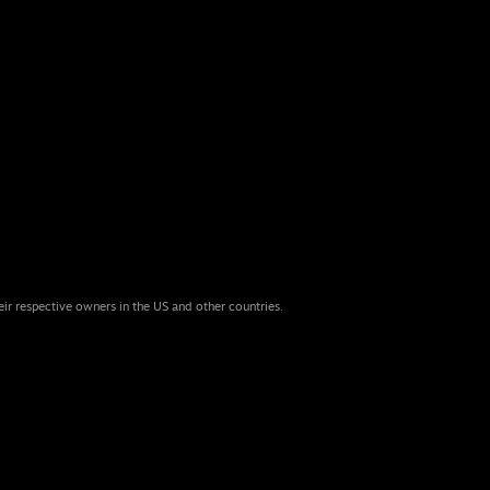
eir respective owners in the US and other countries.