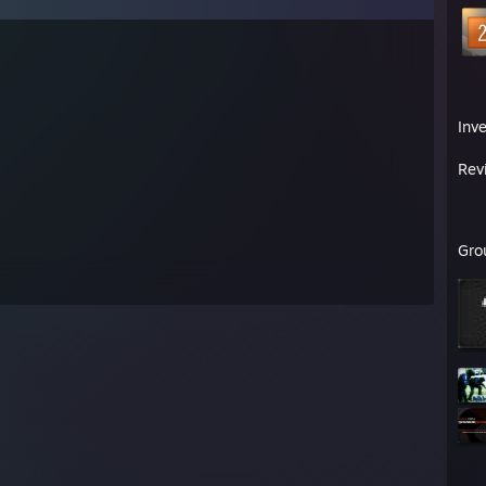
Inv
Rev
Gro