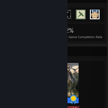
3,196
32
42%
Achievements
Perfect Games
Avg. Game Completion Rate
Completionist Showcase
32 / 32 Achievements