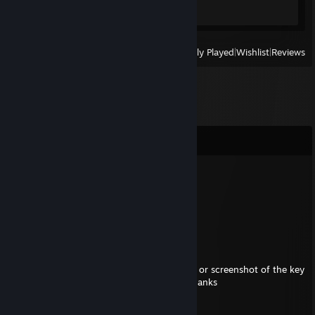
Screenshots 6
View
All Recently Played
|
Wishlist
|
Reviews
Comments
Zomein102
Jul 26, 2025 @ 3:05pm
+rep
May 27, 2025 @ 3:09pm
hi nVoodia when posting keys post like this or screenshot of the key
using imgur to avoid bots taking the key thanks
3KEE5-M58W5-?????