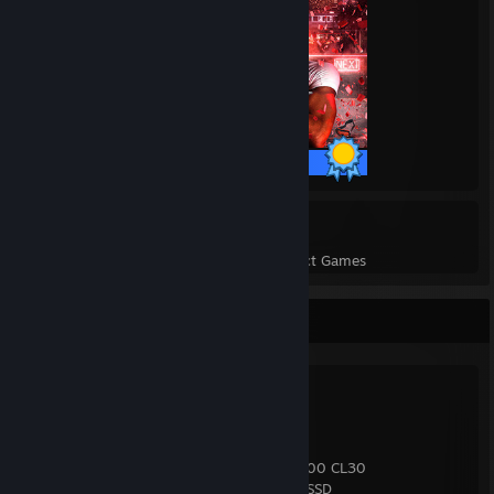
50 / 50 Achievements
32
856
Perfect Games
Achievements in Perfect Games
Spec Sheet
Ryzen 7 9800X3D
Noctua NH-U12A Chromax.black
Asrock X870 Steel Legend
PNY RTX 5070 OC
32GB (2×16) Corsair Vengeance DDR5-6000 CL30
4TB Western Digital Black SN850X NVMe SSD