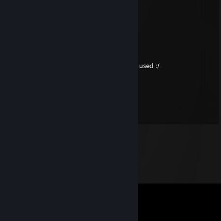
1. 25th letter in alphabet
2. 12th letter
3. 3rd letter
4. 42/6
5. 17th letter
As Dusk Falls and Battletoads key has been used :/
moldovean mandru
Mar 15, 2018 @ 8:40am
+rep (btw nice inv in h1z1)