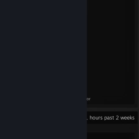
4TB Western Digital Black HDD x 2
EVGA Supernova GT 1000W PSU
NZXT H9 Flow
Peripherals
----------------
Oculus Quest 2
Steam Controller
Lenovo Legion Go S
Qanba Carbon Fight Stick
Thrustmaster T.Flight HOTAS X
Logitech G29 Driving Force Racing Wheel
beyerdynamic DT 770 PRO Headphones
Neewer NW-8000 Microphone
Razer Basilisk V3 Mouse
Razer Huntsman V2 Optical Keyboard
32" Samsung Odyssey G55C 165Hz Monitor
Recent Activity
12.1 hours past 2 weeks