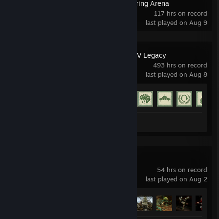
Magic: The Gathering Arena
117 hrs on record
last played on Aug 9
Grand Theft Auto V Legacy
493 hrs on record
last played on Aug 8
Achievement Progress
60 of 77
Screenshots 18
Mortal Kombat 11
54 hrs on record
last played on Aug 2
Achievement Progress
46 of 58