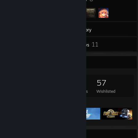
256
Games
Inventory
248
11
Screenshots
Reviews
Game Collector
256
474
11
57
Games Owned
DLC Owned
Reviews
Wishlisted
Featured Games
Achievement Showcase