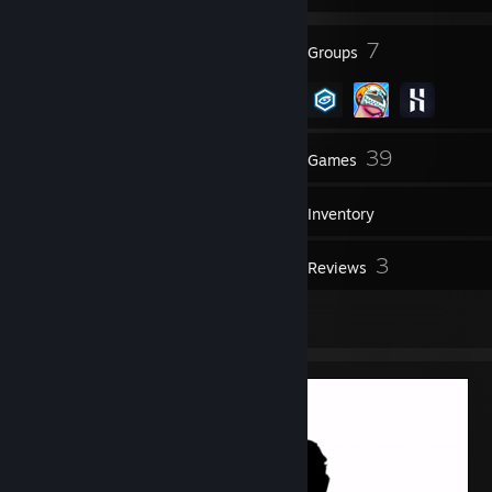
9
7
Badges
Groups
52
39
Friends
Games
Inventory
4
3
Workshop Items
Reviews
1
Artwork