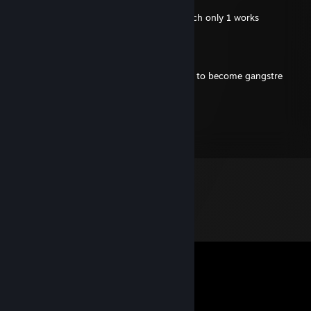
Nov 9, 2024 @ 12:22am
- rep hes retarded and has 3 braincells which only 1 works
M1neru
Nov 8, 2024 @ 1:23pm
+rep sosa lover bro gets dicced day by day to become gangstre
GeaniFreaky
Dec 26, 2021 @ 7:24am
+rep