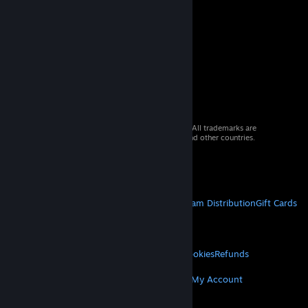
© 2026 Valve Corporation. All rights reserved. All trademarks are
property of their respective owners in the US and other countries.
VAT included in all prices where applicable.
Get Mobile Apps
STEAM
About Steam
Steam SSA
Steamworks
Steam Distribution
Gift Cards
VALVE
About Valve
Jobs
Hardware
Recycling
LEGAL
Privacy
Accessibility
Notices & Policies
Cookies
Refunds
MORE
Get Steam
Get Mobile Apps
Get Support
My Account