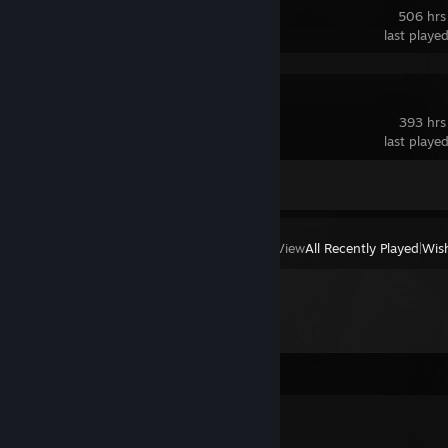
506 hrs
last playe
Spacewar
393 hrs
last playe
Achievement Progress
0 of 5
View
All Recently Played
|
Wish
Comments
Niko°❀.ೃ࿔*