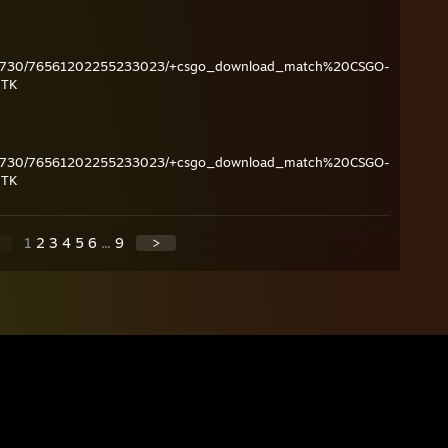
ame/730/76561202255233023/+csgo_download_match%20CSGO-
JTK
ame/730/76561202255233023/+csgo_download_match%20CSGO-
JTK
1
2
3
4
5
6
...
9
>