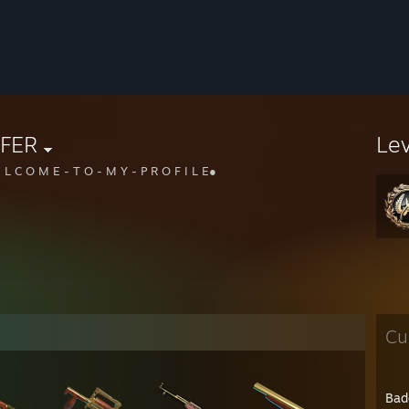
IFER
Le
 L C O M E - T O - M Y - P R O F I L E●
Cu
Bad