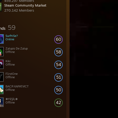
459,297 Members
Steam Community Market
270,142 Members
59
ends
SurPriSe?
60
Online
Zalupis De Zalup
58
Offline
Kiki
54
Offline
F1rstOne
51
Offline
ВАСЯ КАРАТИСТ
50
Offline
❃YEŞİL❃
42
Offline