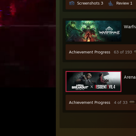
Screenshots 3
Review 1
Warf
Achievement Progress
63 of 193
Arena 
Achievement Progress
4 of 33