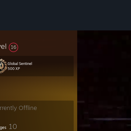
vel
16
Global Sentinel
500 XP
rrently Offline
10
ges