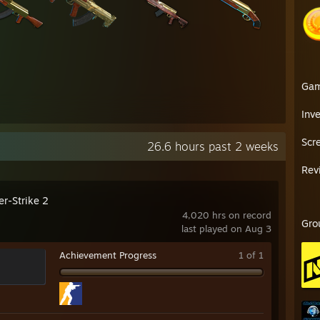
Ga
Inv
Scr
26.6 hours past 2 weeks
Rev
er-Strike 2
4,020 hrs on record
Gro
last played on Aug 3
Achievement Progress
1 of 1