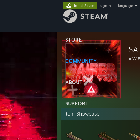
Install Steam
sign in
|
language
STORE
SA
● W E
COMMUNITY
ABOUT
SUPPORT
Item Showcase