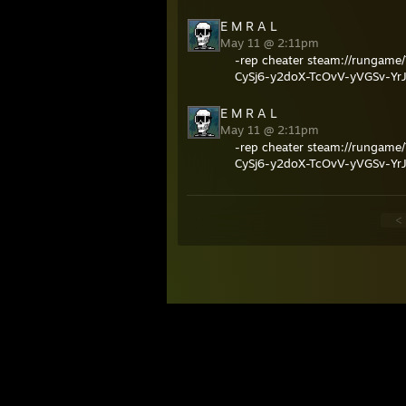
E M R A L
May 11 @ 2:11pm
-rep cheater steam://rung
CySj6-y2doX-TcOvV-yVGSv-Yr
E M R A L
May 11 @ 2:11pm
-rep cheater steam://rung
CySj6-y2doX-TcOvV-yVGSv-Yr
<