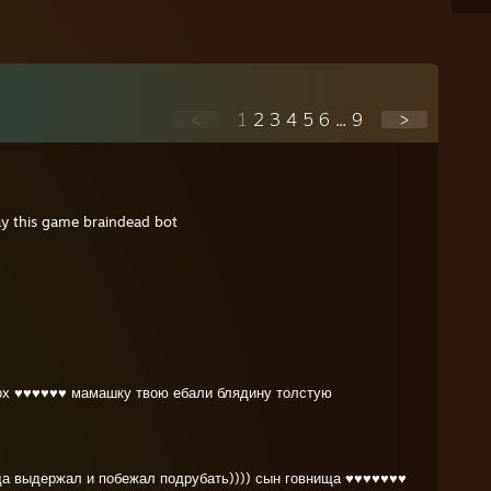
<
1
2
3
4
5
6
...
9
>
ay this game braindead bot
лох ♥♥♥♥♥♥ мамашку твою ебали блядину толстую
да выдержал и побежал подрубать)))) сын говнища ♥♥♥♥♥♥♥