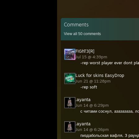
Comments
View all
50
comments
FIGhT3[R]
Jul 15 @ 4:39pm
-rep worst player ever dont pl
Luck for skins EasyDrop
Jun 21 @ 11:28pm
-rep soft
.ayanta
Jun 14 @ 6:29pm
с читами соснул, азазазаза, 
.ayanta
Jun 14 @ 6:26pm
пиздабольская вафля, 3 раун