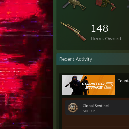
148
Items Owned
Recent Activity
Count
Global Sentinel
500 XP