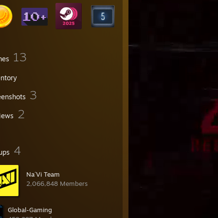
13
mes
entory
3
eenshots
2
iews
4
ups
Na´Vi Team
2,066,848 Members
Global-Gaming