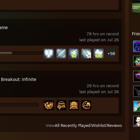
rame
Fri
78 hrs on record
last played on Jul 26
+58
Breakout: Infinite
29 hrs on record
last played on Jul 26
View
All Recently Played
|
Wishlist
|
Reviews