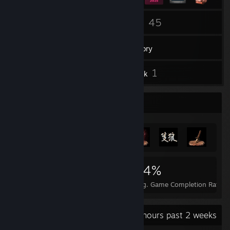
34
45
Friends
Games
Inventory
1
1
Reviews
Artwork
Achievement Showcase
1,453
8
34%
Achievements
Perfect Games
Avg. Game Completion Rate
Recent Activity
45.9 hours past 2 weeks