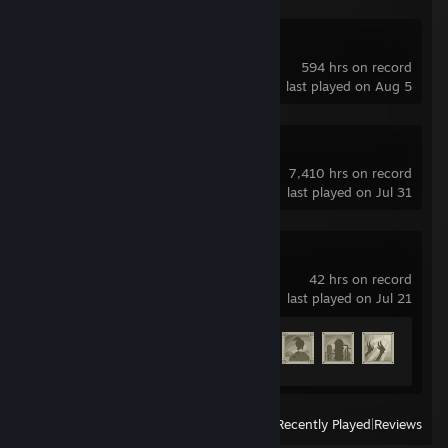
Deadlock
594 hrs on record
last played on Aug 5
Dota 2
7,410 hrs on record
last played on Jul 31
NieR:Automata™
42 hrs on record
last played on Jul 21
Achievement Progress
22 of 47
View
All Recently Played
|
Reviews